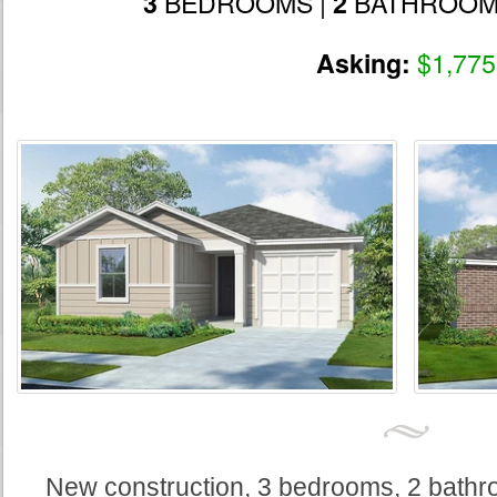
BEDROOMS |
BATHROOM
3
2
$1,775
Asking:
New construction, 3 bedrooms, 2 bathr