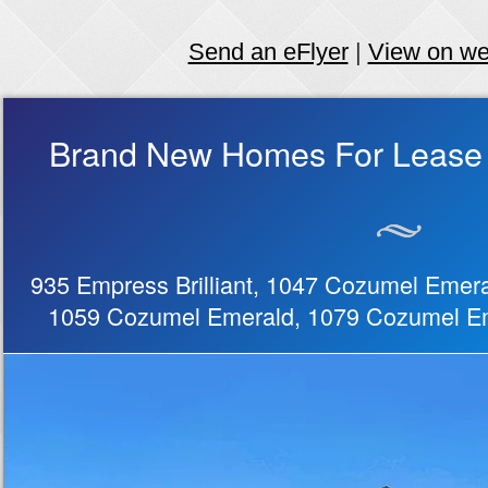
Send an eFlyer
|
View on w
Brand New Homes For Lease 
935 Empress Brilliant, 1047 Cozumel Emera
1059 Cozumel Emerald, 1079 Cozumel E