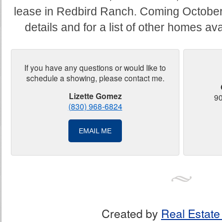
lease in Redbird Ranch. Coming October
details and for a list of other homes av
If you have any questions or would like to
schedule a showing, please contact me.
Lizette Gomez
90
(830) 968-6824
EMAIL ME
Created by
Real Estate