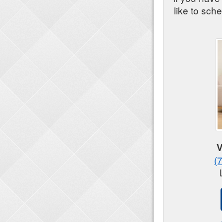
like to sch
V
(