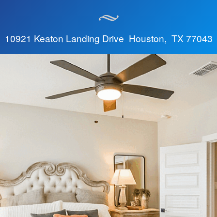
10921 Keaton Landing Drive Houston, TX 77043