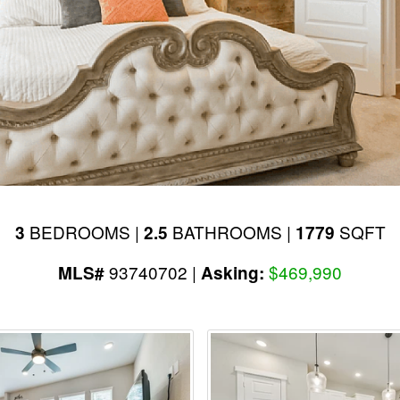
BEDROOMS |
BATHROOMS |
SQFT
3
2.5
1779
93740702 |
$469,990
MLS#
Asking: