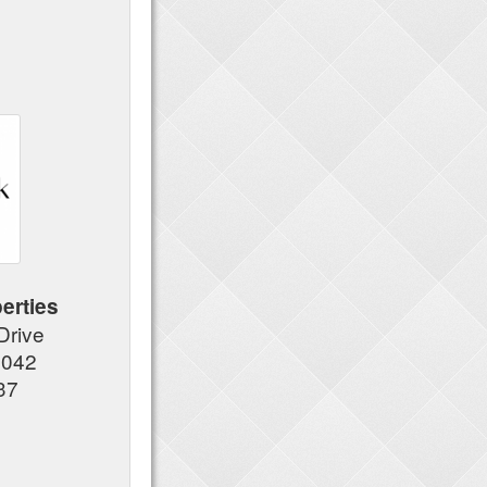
erties
 Drive
7042
37