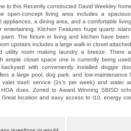
 to this Recently constructed David Weekley home 
he open-concept living area includes a spacious
el appliances, a dining area, and a comfortable livin
or entertaining. Kitchen Features huge quartz islan
paint. The fixture in living and kitchen have bee
om upstairs includes a large walk-in closet attached
 utility room making laundry a breeze. There 
h ample closet space one is currently being used 
 backyard with conveniently installed doggie do
ers a large pool, dog park, and low-maintenance l
 valet trash service (2x's per week) and water 
h HOA dues. Zoned to Award Winning SBISD schoo
. Great location and easy access to I10, energy cor
 any questions or would