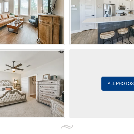
ALL PHOTOS