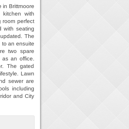
in Brittmoore
 kitchen with
g room perfect
d with seating
n updated. The
 to an ensuite
are two spare
as an office.
or. The gated
ifestyle. Lawn
and sewer are
ls including
ridor and City