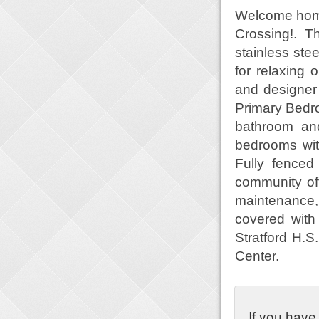
Welcome home
Crossing!. T
stainless ste
for relaxing 
and designer 
Primary Bedro
bathroom and
bedrooms wit
Fully fenced
community off
maintenance,
covered wit
Stratford H.S
Center.
If you have