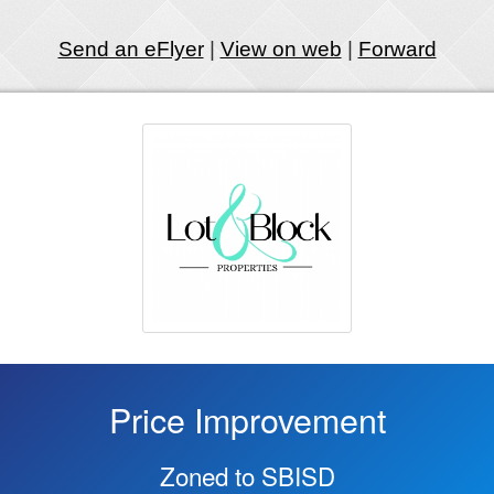
Send an eFlyer
|
View on web
|
Forward
Price Improvement
Zoned to SBISD