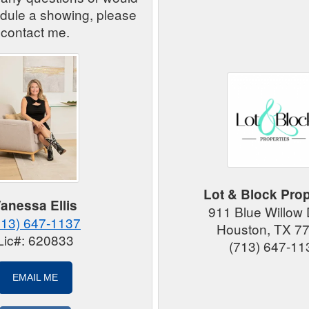
edule a showing, please
contact me.
Lot & Block Prop
anessa Ellis
911 Blue Willow
713) 647-1137
Houston, TX 7
Lic#: 620833
(713) 647-11
EMAIL ME