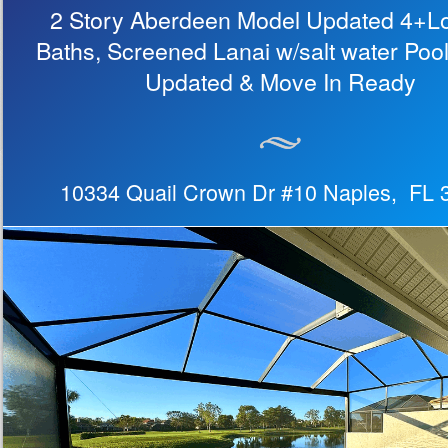
2 Story Aberdeen Model Updated 4+Lof
Baths, Screened Lanai w/salt water Poo
Updated & Move In Ready
10334 Quail Crown Dr #10 Naples, FL 