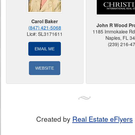
Carol Baker
John R Wood Pro
(847) 421-5068
1185 Immokalee Rd 
Lic#: SL3171611
Naples, FL 3
(239) 216-4
EMAIL ME
WEBSITE
Created by
Real Estate eFlyers