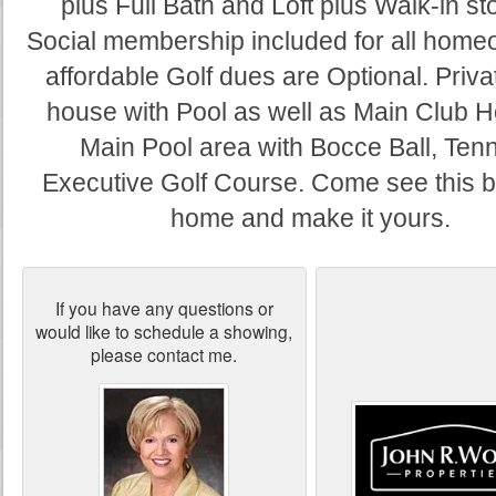
plus Full Bath and Loft plus Walk-in st
Social membership included for all hom
affordable Golf dues are Optional. Priva
house with Pool as well as Main Club 
Main Pool area with Bocce Ball, Tenn
Executive Golf Course. Come see this b
home and make it yours.
If you have any questions or
would like to schedule a showing,
please contact me.