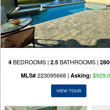
BEDROOMS |
BATHROOMS |
4
2.5
280
223095668 |
$929,
MLS#
Asking:
VIEW TOUR