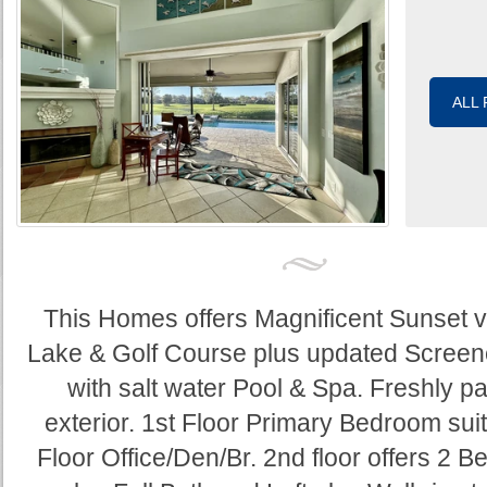
ALL
This Homes offers Magnificent Sunset v
Lake & Golf Course plus updated Screen
with salt water Pool & Spa. Freshly pa
exterior. 1st Floor Primary Bedroom suit
Floor Office/Den/Br. 2nd floor offers 2 