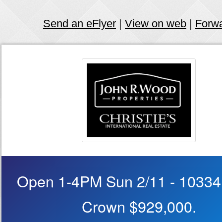
Send an eFlyer
|
View on web
|
Forw
Open 1-4PM Sun 2/11 - 10334
Crown $929,000.