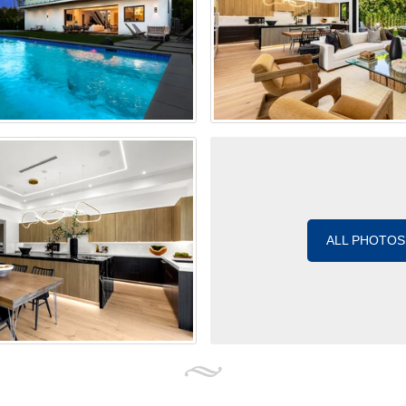
ALL PHOTOS