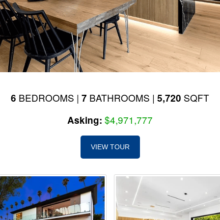
BEDROOMS |
BATHROOMS |
SQFT
6
7
5,720
$4,971,777
Asking:
VIEW TOUR