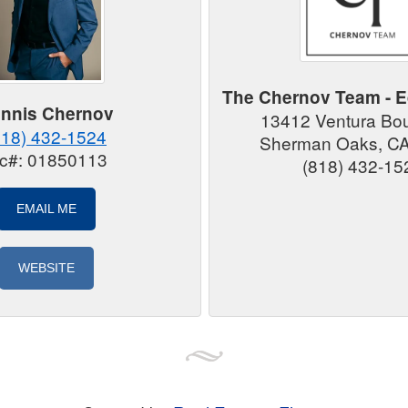
The Chernov Team - E
nnis Chernov
13412 Ventura Bo
818) 432-1524
Sherman Oaks, C
ic#: 01850113
(818) 432-15
EMAIL ME
WEBSITE