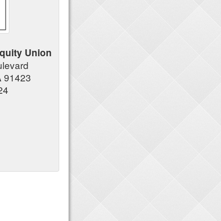
quity Union
ulevard
A 91423
24