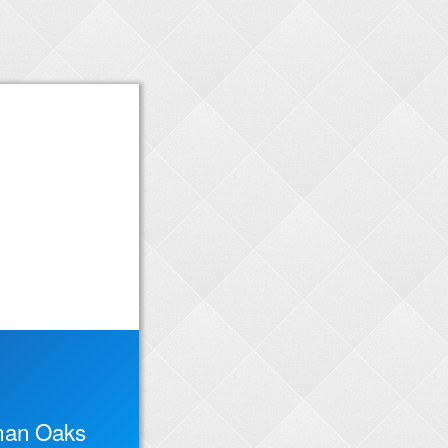
man Oaks