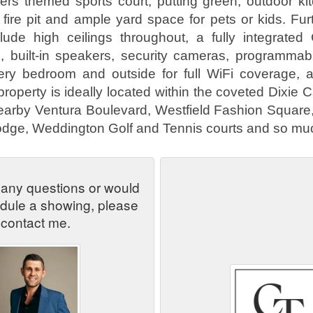
ers themed sports court, putting green, outdoor ki
 fire pit and ample yard space for pets or kids. Fur
clude high ceilings throughout, a fully integrated
 built-in speakers, security cameras, programmabl
very bedroom and outside for full WiFi coverage, 
property is ideally located within the coveted Dixie
nearby Ventura Boulevard, Westfield Fashion Square
dge, Weddington Golf and Tennis courts and so mu
 any questions or would
edule a showing, please
contact me.