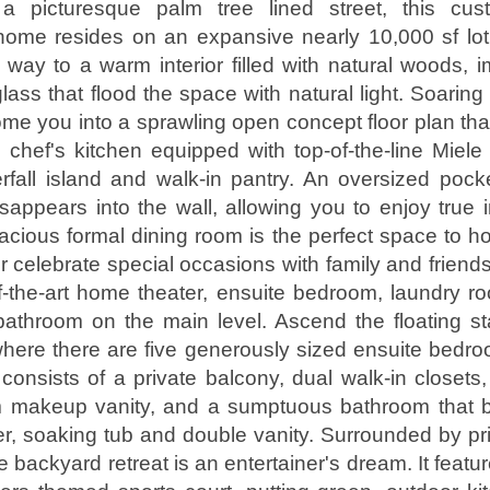
a picturesque palm tree lined street, this cus
 home resides on an expansive nearly 10,000 sf lo
s way to a warm interior filled with natural woods, 
lass that flood the space with natural light. Soarin
ome you into a sprawling open concept floor plan that
 chef's kitchen equipped with top-of-the-line Miele
fall island and walk-in pantry. An oversized pock
isappears into the wall, allowing you to enjoy true 
pacious formal dining room is the perfect space to ho
r celebrate special occasions with family and friends
of-the-art home theater, ensuite bedroom, laundry
athroom on the main level. Ascend the floating sta
where there are five generously sized ensuite bedr
 consists of a private balcony, dual walk-in closets
 makeup vanity, and a sumptuous bathroom that b
r, soaking tub and double vanity. Surrounded by p
le backyard retreat is an entertainer's dream. It featu