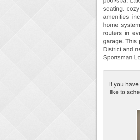
pool/spa, Lak
seating, cozy
amenities in
home system,
routers in e
garage. This 
District and 
Sportsman Lo
If you have
like to sch