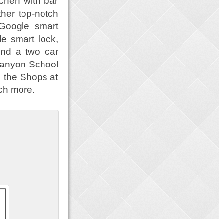
tchen with bar
ther top-notch
 Google smart
e smart lock,
and a two car
 Canyon School
, the Shops at
ch more.