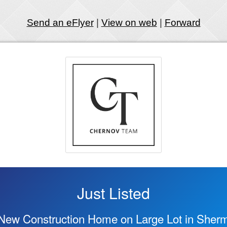
Send an eFlyer
|
View on web
|
Forward
Just Listed
New Construction Home on Large Lot in Sher