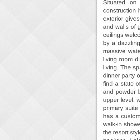
Situated on 
construction
exterior give
and walls of g
ceilings welc
by a dazzling
massive water
living room d
living. The s
dinner party o
find a state-
and powder b
upper level, 
primary suite
has a custom
walk-in showe
the resort sty