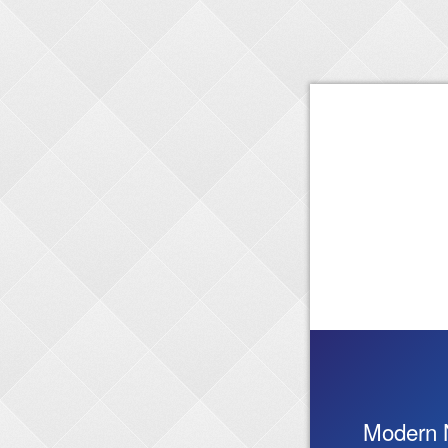
Modern 