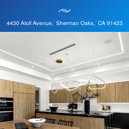
4430 Atoll Avenue, Sherman Oaks, CA 91423