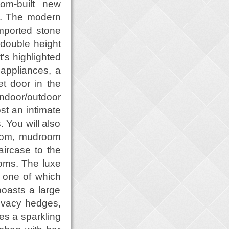
tom-built new
t. The modern
imported stone
g double height
's highlighted
 appliances, a
et door in the
indoor/outdoor
st an intimate
. You will also
 room, mudroom
ircase to the
ooms. The luxe
, one of which
oasts a large
rivacy hedges,
res a sparkling