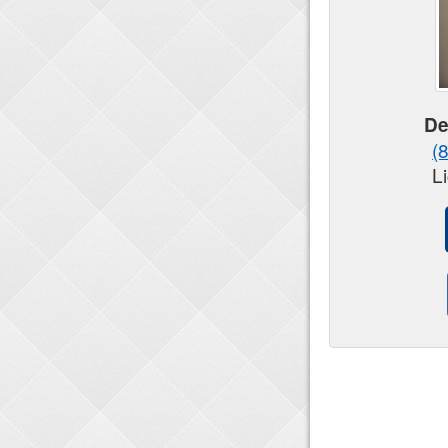
De
(
L