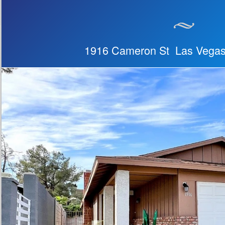
1916 Cameron St Las Vega