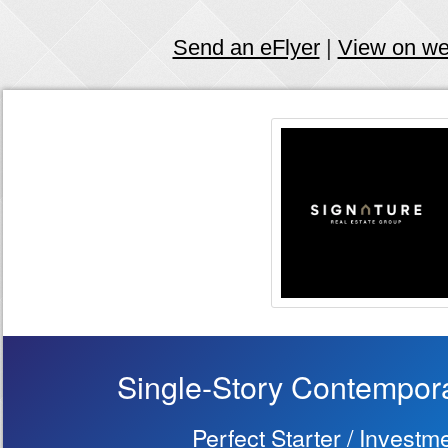
Send an eFlyer
|
View on w
Single-Story Contempo
Perfect Starter / Invest