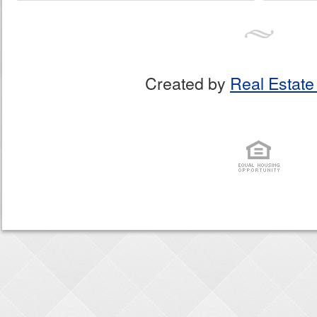
Created by
Real Estate