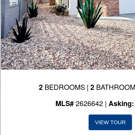
BEDROOMS |
BATHROOM
2
2
2626642 |
MLS#
Asking
VIEW TOUR