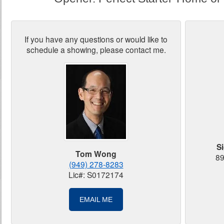
If you have any questions or would like to
schedule a showing, please contact me.
S
Tom Wong
89
(949) 278-8283
Lic#: S0172174
EMAIL ME