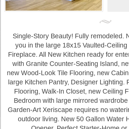
Single-Story Beauty! Fully remodeled. 
you in the large 18x15 Vaulted-Ceilin
Fireplace. All New Kitchen ready for ente
with Granite Counter-Seating Island, n
new Wood-Look Tile Flooring, new Cabine
large Kitchen Pantry, Designer Lighting. 
Flooring, Walk-In Closet, new Ceiling 
Bedroom with large mirrored wardrobe c
Garden-Art Xeriscape requires no waterin
outdoor living. New 50 Gallon Water
Opener. Perfect Starter-Home or