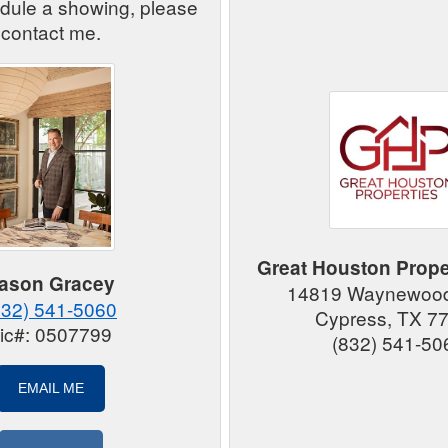
edule a showing, please
contact me.
Great Houston Prope
ason Gracey
14819 Waynewood
832) 541-5060
Cypress, TX 7
ic#: 0507799
(832) 541-50
EMAIL ME