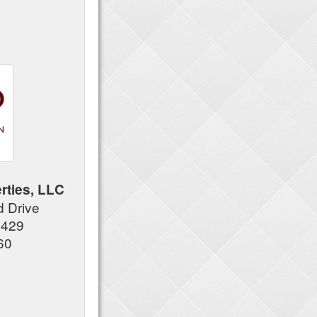
rties, LLC
 Drive
7429
60