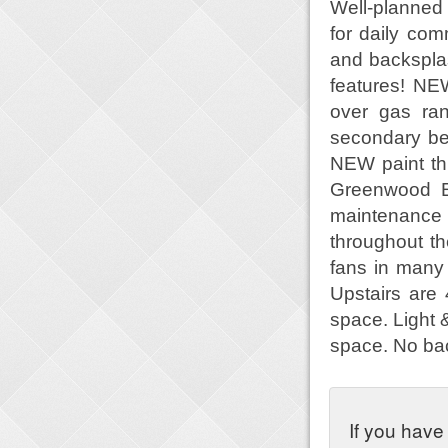
Well-planned 
for daily c
and backspla
features! NE
over gas ra
secondary be
NEW paint th
Greenwood El
maintenance
throughout th
fans in many
Upstairs are
space. Light &
space. No ba
If you have