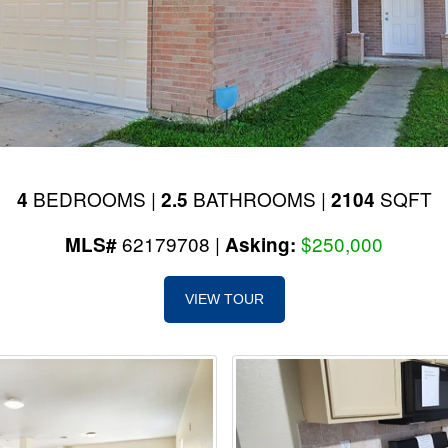
BEDROOMS |
BATHROOMS |
SQFT
4
2.5
2104
62179708 |
$250,000
MLS#
Asking:
VIEW TOUR