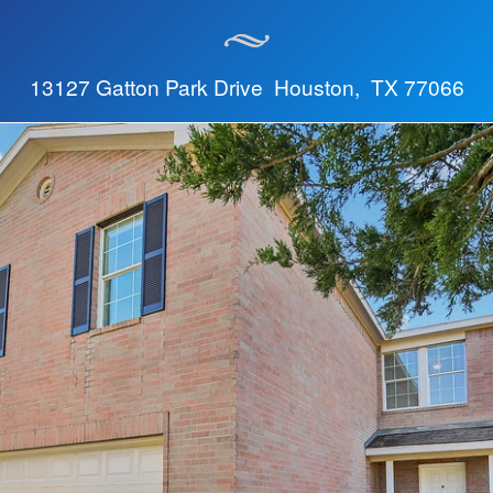
13127 Gatton Park Drive Houston, TX 77066