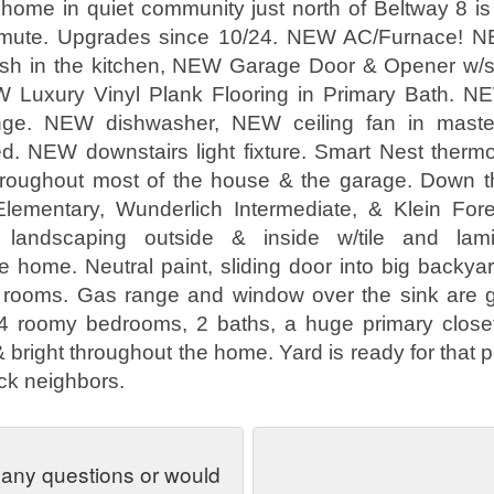
home in quiet community just north of Beltway 8 is 
ommute. Upgrades since 10/24. NEW AC/Furnace!
sh in the kitchen, NEW Garage Door & Opener w/sta
W Luxury Vinyl Plank Flooring in Primary Bath. 
nge. NEW dishwasher, NEW ceiling fan in mast
d. NEW downstairs light fixture. Smart Nest thermo
roughout most of the house & the garage. Down th
ementary, Wunderlich Intermediate, & Klein For
 landscaping outside & inside w/tile and lamin
e home. Neutral paint, sliding door into big backyar
 rooms. Gas range and window over the sink are gr
 4 roomy bedrooms, 2 baths, a huge primary closet,
 bright throughout the home. Yard is ready for that 
ck neighbors.
 any questions or would