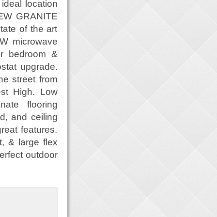
ideal location
 NEW GRANITE
te of the art
NEW microwave
er bedroom &
stat upgrade.
e street from
est High. Low
ate flooring
d, and ceiling
eat features.
 & large flex
perfect outdoor