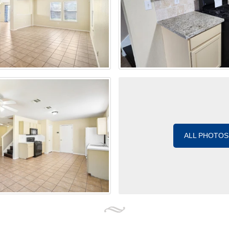
ALL PHOTOS