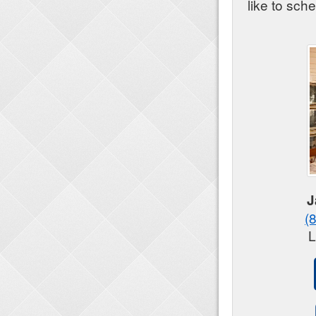
like to sch
J
(
L