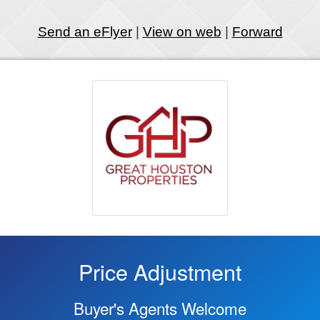
Send an eFlyer
|
View on web
|
Forward
Price Adjustment
Buyer's Agents Welcome