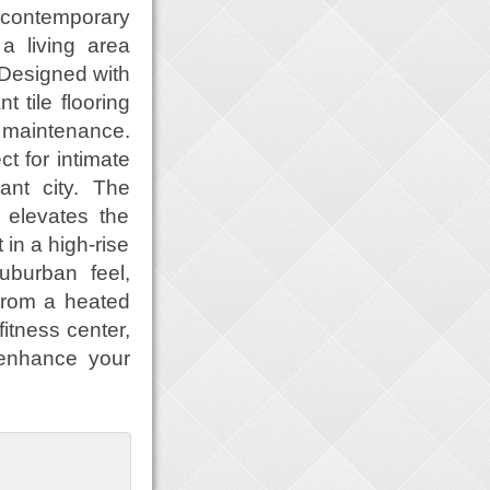
 contemporary
a living area
 Designed with
t tile flooring
 maintenance.
ct for intimate
ant city. The
 elevates the
in a high-rise
uburban feel,
 From a heated
fitness center,
 enhance your