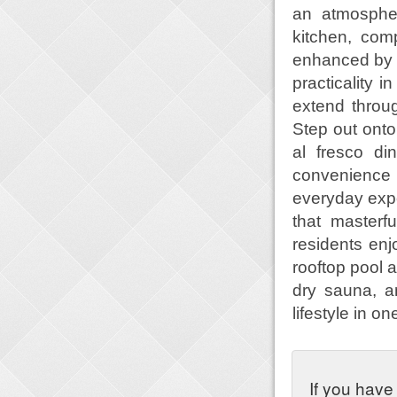
an atmospher
kitchen, com
enhanced by a
practicality i
extend throu
Step out onto 
al fresco di
convenience 
everyday expe
that masterf
residents enj
rooftop pool a
dry sauna, a
lifestyle in 
If you have