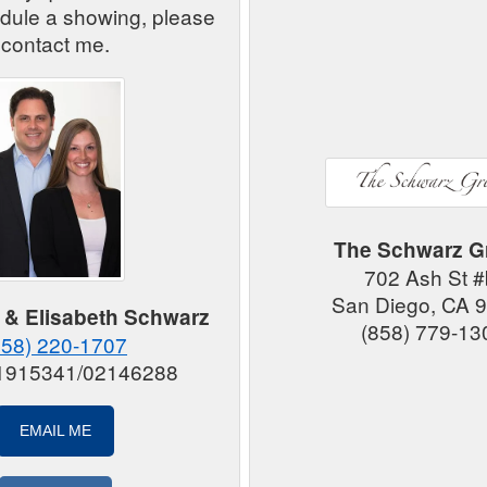
edule a showing, please
contact me.
The Schwarz G
702 Ash St 
San Diego, CA 
 & Elisabeth Schwarz
(858) 779-13
858) 220-1707
01915341/02146288
EMAIL ME