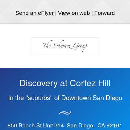
Send an eFlyer
|
View on web
|
Forward
Discovery at Cortez Hill
In the ''suburbs'' of Downtown San Diego
850 Beech St Unit 214 San Diego, CA 92101