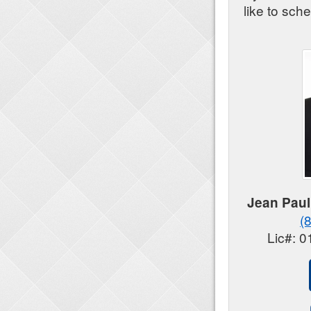
like to sch
Jean Paul
(
Lic#: 