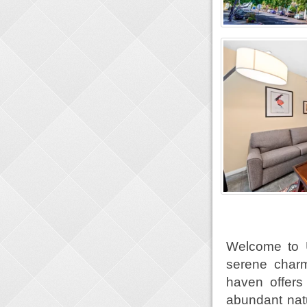
Welcome to 
serene charm
haven offers 
abundant natu