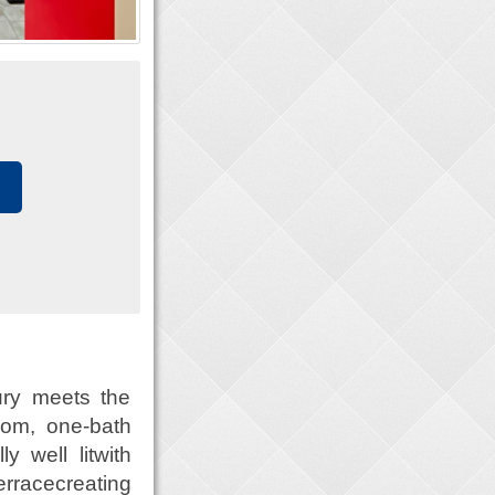
ry meets the
oom, one-bath
y well litwith
erracecreating