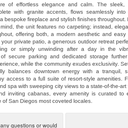
e of effortless elegance and calm. The sleek,
plete with granite accents, flows seamlessly into 
 bespoke fireplace and stylish finishes throughout.
n mind, the unit features no carpeting; instead, elegan
ghout, offering both, a modern aesthetic and easy
your private patio, a generous outdoor retreat perfe
ning or simply unwinding after a day in the vibr
of secure parking and dedicated storage further
rience, while the community exudes exclusivity. Set 
ully balances downtown energy with a tranquil, s
oy access to a full suite of resort-style amenities.
nd spa with sweeping city views to a state-of-the-art 
nd inviting cabanas, every amenity is curated to
one of San Diegos most coveted locales.
 any questions or would