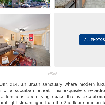
ALL PHOTOS
Unit 214, an urban sanctuary where modern luxu
 of a suburban retreat. This exquisite one-bedr
a luminous open living space that is exceptionall
ral light streaming in from the 2nd-floor common t