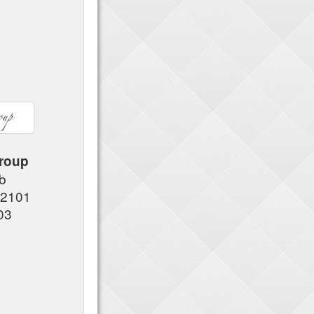
roup
#b
92101
03