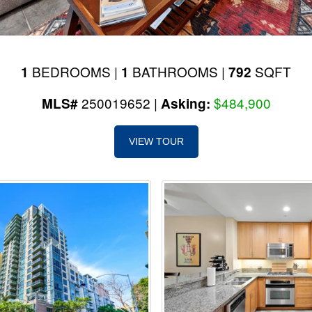
BEDROOMS |
BATHROOMS |
SQFT
1
1
792
250019652 |
$484,900
MLS#
Asking:
VIEW TOUR