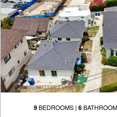
BEDROOMS |
BATHROOM
9
6