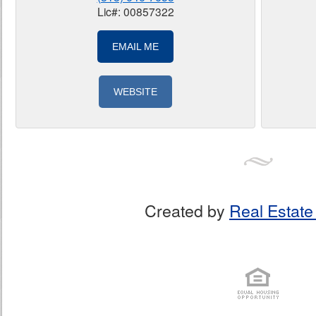
Lic#: 00857322
EMAIL ME
WEBSITE
Created by
Real Estate