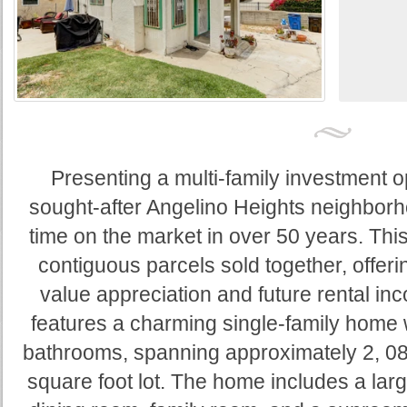
Presenting a multi-family investment op
sought-after Angelino Heights neighborh
time on the market in over 50 years. This
contiguous parcels sold together, offerin
value appreciation and future rental i
features a charming single-family home
bathrooms, spanning approximately 2, 08
square foot lot. The home includes a larg