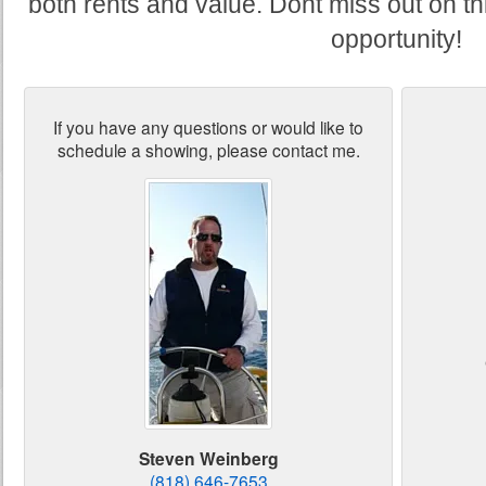
both rents and value. Dont miss out on th
opportunity!
If you have any questions or would like to
schedule a showing, please contact me.
Steven Weinberg
(818) 646-7653