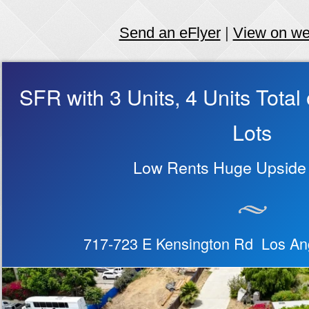
Send an eFlyer
|
View on w
SFR with 3 Units, 4 Units Tota
Lots
Low Rents Huge Upside 
717-723 E Kensington Rd Los An