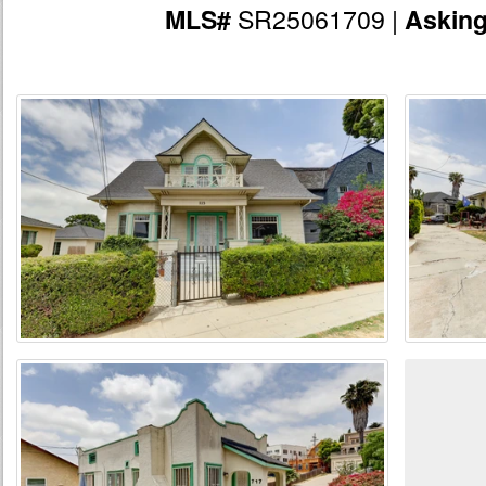
SR25061709 |
MLS#
Askin