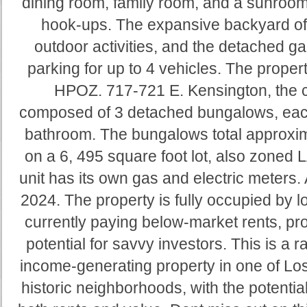
dining room, family room, and a sunroom
hook-ups. The expansive backyard off
outdoor activities, and the detached ga
parking for up to 4 vehicles. The prop
HPOZ. 717-721 E. Kensington, the c
composed of 3 detached bungalows, eac
bathroom. The bungalows total approxim
on a 6, 495 square foot lot, also zon
unit has its own gas and electric meters. 
2024. The property is fully occupied by 
currently paying below-market rents, pro
potential for savvy investors. This is a 
income-generating property in one of Lo
historic neighborhoods, with the potential