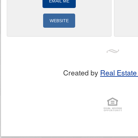
EMAIL ME
WEBSITE
Created by
Real Estate