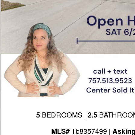
BEDROOMS |
BATHROOM
5
2.5
Tb8357499 |
MLS#
Askin