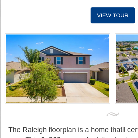
VIEW TOUR
The Raleigh floorplan is a home thatll cer