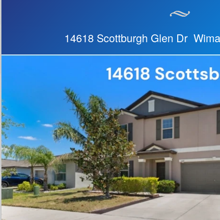
14618 Scottburgh Glen Dr Wim