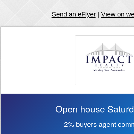
Send an eFlyer
|
View on w
Open house Saturd
2% buyers agent comm