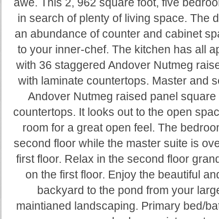
awe. This 2, 962 square foot, five bedroo
in search of plenty of living space. The 
an abundance of counter and cabinet spa
to your inner-chef. The kitchen has all 
with 36 staggered Andover Nutmeg raise
with laminate countertops. Master and 
Andover Nutmeg raised panel square c
countertops. It looks out to the open spac
room for a great open feel. The bedroo
second floor while the master suite is ov
first floor. Relax in the second floor gran
on the first floor. Enjoy the beautiful a
backyard to the pond from your larg
maintianed landscaping. Primary bed/bat