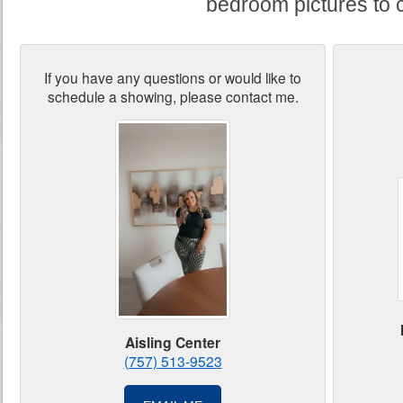
bedroom pictures to 
If you have any questions or would like to
schedule a showing, please contact me.
Aisling Center
(757) 513-9523