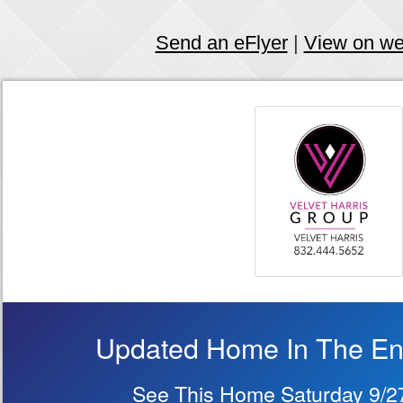
Send an eFlyer
|
View on w
Updated Home In The Ene
See This Home Saturday 9/2