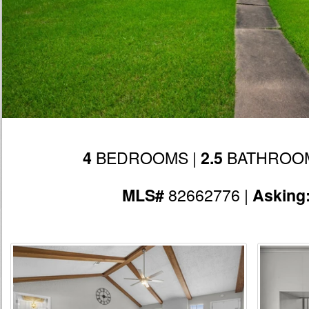
BEDROOMS |
BATHROOM
4
2.5
82662776 |
MLS#
Asking