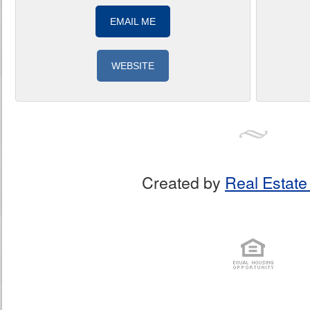
EMAIL ME
WEBSITE
Created by
Real Estate