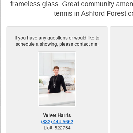
frameless glass. Great community amenit
tennis in Ashford Forest 
If you have any questions or would like to
schedule a showing, please contact me.
Velvet Harris
(832) 444-5652
Lic#: 522754