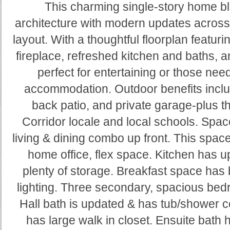
This charming single-story home b
architecture with modern updates across
layout. With a thoughtful floorplan featuri
fireplace, refreshed kitchen and baths, a
perfect for entertaining or those n
accommodation. Outdoor benefits inclu
back patio, and private garage-plus t
Corridor locale and local schools. Space
living & dining combo up front. This spac
home office, flex space. Kitchen has 
plenty of storage. Breakfast space has
lighting. Three secondary, spacious bed
Hall bath is updated & has tub/shower
has large walk in closet. Ensuite bath 