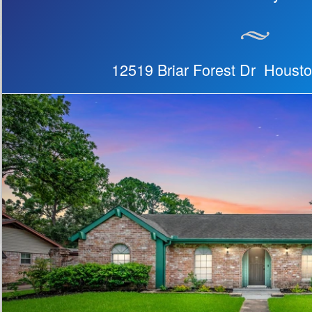
12519 Briar Forest Dr Houst