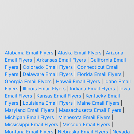
Alabama Email Flyers
|
Alaska Email Flyers
|
Arizona
Email Flyers
|
Arkansas Email Flyers
|
California Email
Flyers
|
Colorado Email Flyers
|
Connecticut Email
Flyers
|
Delaware Email Flyers
|
Florida Email Flyers
|
Georgia Email Flyers
|
Hawaii Email Flyers
|
Idaho Email
Flyers
|
Illinois Email Flyers
|
Indiana Email Flyers
|
Iowa
Email Flyers
|
Kansas Email Flyers
|
Kentucky Email
Flyers
|
Louisiana Email Flyers
|
Maine Email Flyers
|
Maryland Email Flyers
|
Massachusetts Email Flyers
|
Michigan Email Flyers
|
Minnesota Email Flyers
|
Mississippi Email Flyers
|
Missouri Email Flyers
|
Montana Email Flyers
|
Nebraska Email Flyers
|
Nevada