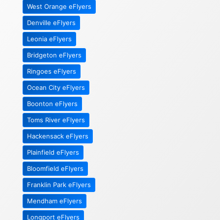
West Orange eFlyers
Denville eFlyers
Leonia eFlyers
Bridgeton eFlyers
Ringoes eFlyers
Ocean City eFlyers
Boonton eFlyers
Toms River eFlyers
Hackensack eFlyers
Plainfield eFlyers
Bloomfield eFlyers
Franklin Park eFlyers
Mendham eFlyers
Longport eFlyers