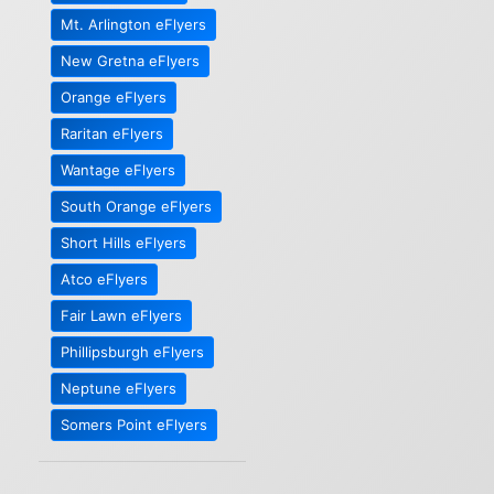
Mt. Arlington eFlyers
New Gretna eFlyers
Orange eFlyers
Raritan eFlyers
Wantage eFlyers
South Orange eFlyers
Short Hills eFlyers
Atco eFlyers
Fair Lawn eFlyers
Phillipsburgh eFlyers
Neptune eFlyers
Somers Point eFlyers