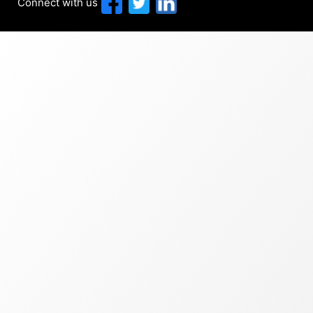
Connect with us