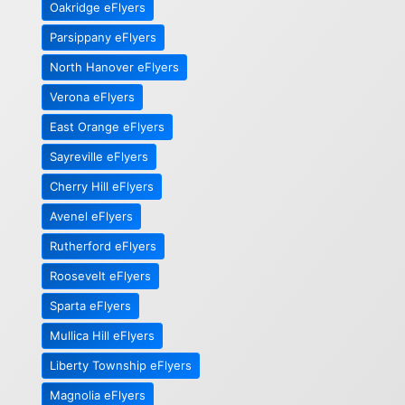
Oakridge eFlyers
Parsippany eFlyers
North Hanover eFlyers
Verona eFlyers
East Orange eFlyers
Sayreville eFlyers
Cherry Hill eFlyers
Avenel eFlyers
Rutherford eFlyers
Roosevelt eFlyers
Sparta eFlyers
Mullica Hill eFlyers
Liberty Township eFlyers
Magnolia eFlyers