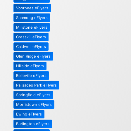
Voorhees eFlyers
Shamong eFlyers
Millstone eFlyers
Cresskill eFlyers
Caldwell eFlyers
Glen Ridge eFlyers
Hillside eFlyers
Belleville eFlyers
Palisades Park eFlyers
Springfield eFlyers
Morristown eFlyers
Ewing eFlyers
Burlington eFlyers