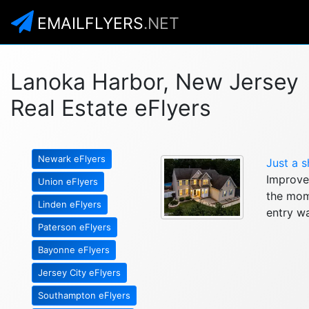
EMAILFLYERS
.NET
Lanoka Harbor, New Jersey
Real Estate eFlyers
Newark eFlyers
Just a s
Improve
Union eFlyers
the mom
Linden eFlyers
entry wa
Paterson eFlyers
Bayonne eFlyers
Jersey City eFlyers
Southampton eFlyers