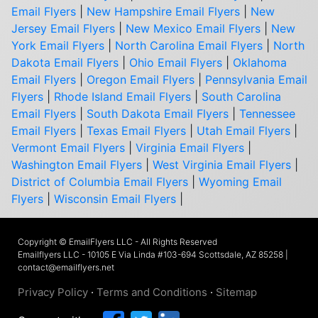
Email Flyers
|
New Hampshire Email Flyers
|
New
Jersey Email Flyers
|
New Mexico Email Flyers
|
New
York Email Flyers
|
North Carolina Email Flyers
|
North
Dakota Email Flyers
|
Ohio Email Flyers
|
Oklahoma
Email Flyers
|
Oregon Email Flyers
|
Pennsylvania Email
Flyers
|
Rhode Island Email Flyers
|
South Carolina
Email Flyers
|
South Dakota Email Flyers
|
Tennessee
Email Flyers
|
Texas Email Flyers
|
Utah Email Flyers
|
Vermont Email Flyers
|
Virginia Email Flyers
|
Washington Email Flyers
|
West Virginia Email Flyers
|
District of Columbia Email Flyers
|
Wyoming Email
Flyers
|
Wisconsin Email Flyers
|
Copyright © EmailFlyers LLC - All Rights Reserved
Emailflyers LLC - 10105 E Via Linda #103-694 Scottsdale, AZ 85258 |
contact@emailflyers.net
Privacy Policy
·
Terms and Conditions
·
Sitemap