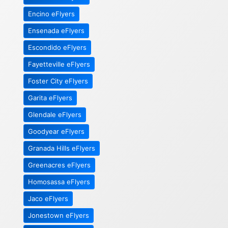
Encino eFlyers
Ensenada eFlyers
Escondido eFlyers
Fayetteville eFlyers
Foster City eFlyers
Garita eFlyers
Glendale eFlyers
Goodyear eFlyers
Granada Hills eFlyers
Greenacres eFlyers
Homosassa eFlyers
Jaco eFlyers
Jonestown eFlyers