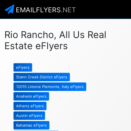
EMAILFLYERS
.NET
Rio Rancho, All Us Real
Estate eFlyers
eFlyers
Stann Creek District eFlyers
12015 Limone Piemonte, Italy eFlyers
Anaheim eFlyers
Athens eFlyers
Austin eFlyers
Bahamas eFlyers