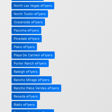
North Las Vegas eFlyers
North Tustin eFlyers
Oceanside eFlyers
Pacoima eFlyers
Pinedale eFlyers
Plano eFlyers
Playa De Carmen eFlyers
Porter Ranch eFlyers
Raleigh eFlyers
Rancho Mirage eFlyers
Rancho Palos Verdes eFlyers
Reseda eFlyers
Rialto eFlyers