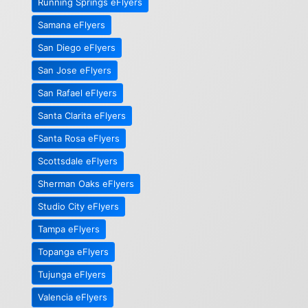
Running Springs eFlyers
Samana eFlyers
San Diego eFlyers
San Jose eFlyers
San Rafael eFlyers
Santa Clarita eFlyers
Santa Rosa eFlyers
Scottsdale eFlyers
Sherman Oaks eFlyers
Studio City eFlyers
Tampa eFlyers
Topanga eFlyers
Tujunga eFlyers
Valencia eFlyers