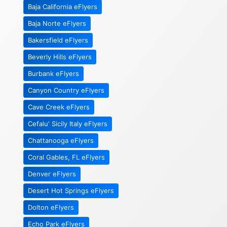
Baja California eFlyers
Baja Norte eFlyers
Bakersfield eFlyers
Beverly Hills eFlyers
Burbank eFlyers
Canyon Country eFlyers
Cave Creek eFlyers
Cefalu' Sicily Italy eFlyers
Chattanooga eFlyers
Coral Gables, FL eFlyers
Denver eFlyers
Desert Hot Springs eFlyers
Dolton eFlyers
Echo Park eFlyers