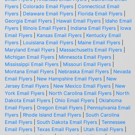
Flyers
|
Colorado Email Flyers
|
Connecticut Email
Flyers
|
Delaware Email Flyers
|
Florida Email Flyers
|
Georgia Email Flyers
|
Hawaii Email Flyers
|
Idaho Email
Flyers
|
Illinois Email Flyers
|
Indiana Email Flyers
|
Iowa
Email Flyers
|
Kansas Email Flyers
|
Kentucky Email
Flyers
|
Louisiana Email Flyers
|
Maine Email Flyers
|
Maryland Email Flyers
|
Massachusetts Email Flyers
|
Michigan Email Flyers
|
Minnesota Email Flyers
|
Mississippi Email Flyers
|
Missouri Email Flyers
|
Montana Email Flyers
|
Nebraska Email Flyers
|
Nevada
Email Flyers
|
New Hampshire Email Flyers
|
New
Jersey Email Flyers
|
New Mexico Email Flyers
|
New
York Email Flyers
|
North Carolina Email Flyers
|
North
Dakota Email Flyers
|
Ohio Email Flyers
|
Oklahoma
Email Flyers
|
Oregon Email Flyers
|
Pennsylvania Email
Flyers
|
Rhode Island Email Flyers
|
South Carolina
Email Flyers
|
South Dakota Email Flyers
|
Tennessee
Email Flyers
|
Texas Email Flyers
|
Utah Email Flyers
|