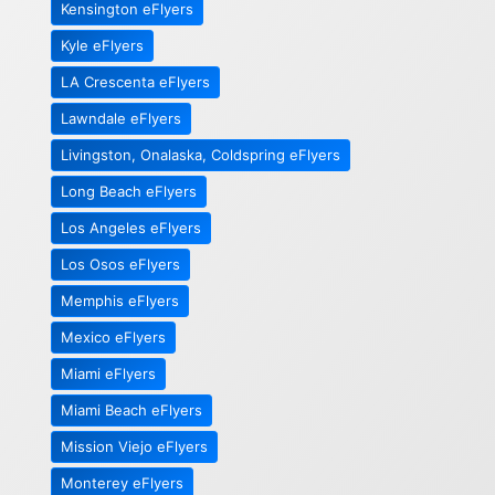
Kensington eFlyers
Kyle eFlyers
LA Crescenta eFlyers
Lawndale eFlyers
Livingston, Onalaska, Coldspring eFlyers
Long Beach eFlyers
Los Angeles eFlyers
Los Osos eFlyers
Memphis eFlyers
Mexico eFlyers
Miami eFlyers
Miami Beach eFlyers
Mission Viejo eFlyers
Monterey eFlyers