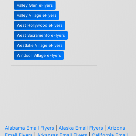
Valley Glen eFlyers
Valley Village eFlyers
West Hollywood eFlyers
West Sacramento eFlyers
Westlake Village eFlyers
Windsor Village eFlyers
Alabama Email Flyers
|
Alaska Email Flyers
|
Arizona
Email Flyers
|
Arkansas Email Flyers
|
California Email