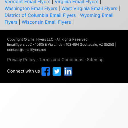
Vermont Email Flyers
|
Virginia Email Flyers
|
Washington Email Flyers
|
West Virginia Email Flyers
|
District of Columbia Email Flyers
|
Wyoming Email
Flyers
|
Wisconsin Email Flyers
|
Copyright © EmailFlyers LLC - All Rights Reserved
Emailflyers LLC - 10105 E Via Linda #103-694 Scottsdale, AZ 85258 |
contact@emailflyers.net
Privacy Policy
·
Terms and Conditions
·
Sitemap
Connect with us