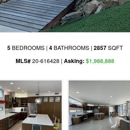
BEDROOMS |
BATHROOMS |
SQFT
5
4
2857
20-616428 |
$1,988,888
MLS#
Asking: