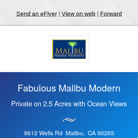
Send an eFlyer
|
View on web
|
Forward
Fabulous Malibu Modern
Private on 2.5 Acres with Ocean Views
9612 Wells Rd Malibu, CA 90265