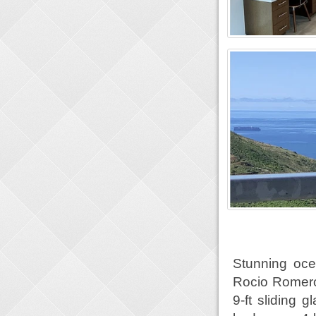
Stunning oc
Rocio Romero.
9-ft sliding 