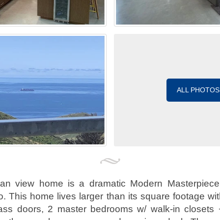
ALL PHOTOS
ean view home is a dramatic Modern Masterpiece
 This home lives larger than its square footage with 
glass doors, 2 master bedrooms w/ walk-in closets 