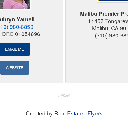
Malibu Premier Pr
thryn Yarnell
11457 Tongarev
310) 980-6850
Malibu, CA 90
#: DRE 01054696
(310) 980-68
EMAIL ME
WEBSITE
Created by
Real Estate eFlyers