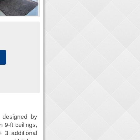
 designed by
9-ft ceilings,
+ 3 additional