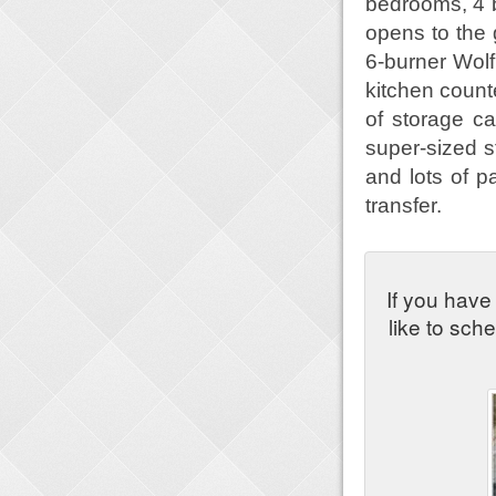
bedrooms, 4 
opens to the 
6-burner Wolf
kitchen count
of storage ca
super-sized s
and lots of pa
transfer.
If you have
like to sch