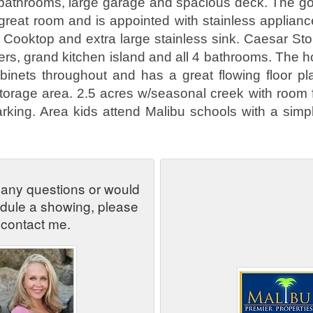
bathrooms, large garage and spacious deck. The go
great room and is appointed with stainless applianc
 Cooktop and extra large stainless sink. Caesar St
ers, grand kitchen island and all 4 bathrooms. The 
binets throughout and has a great flowing floor pl
torage area. 2.5 acres w/seasonal creek with room 
rking. Area kids attend Malibu schools with a simple
 any questions or would
edule a showing, please
contact me.