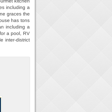
urmet kitchen
es including a
one graces the
house has tons
an including a
for a pool, RV
 inter-district