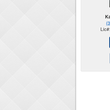
Ka
(
Lic