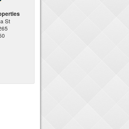
operties
a St
265
50