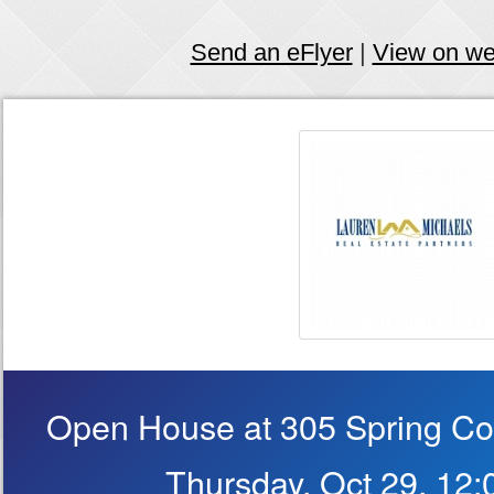
Send an eFlyer
|
View on w
Open House at 305 Spring Cou
Thursday, Oct 29, 12