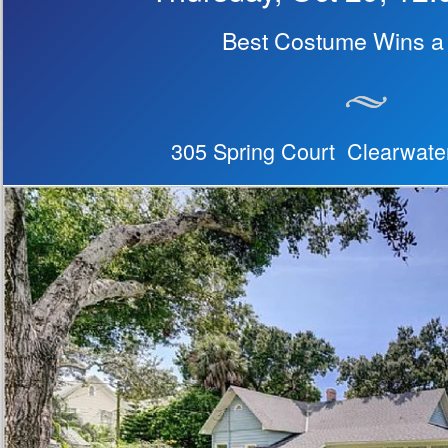
Best Costume Wins a 
305 Spring Court Clearwate