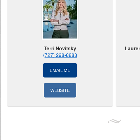
Lauren
Terri Novitsky
(727) 298-8888
EMAIL ME
WEBSITE