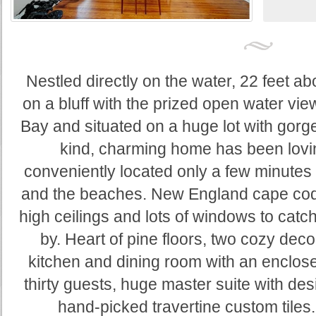
Nestled directly on the water, 22 feet ab
on a bluff with the prized open water vi
Bay and situated on a huge lot with gorge
kind, charming home has been lovin
conveniently located only a few minute
and the beaches. New England cape cod a
high ceilings and lots of windows to catc
by. Heart of pine floors, two cozy deco
kitchen and dining room with an enclose
thirty guests, huge master suite with des
hand-picked travertine custom tiles