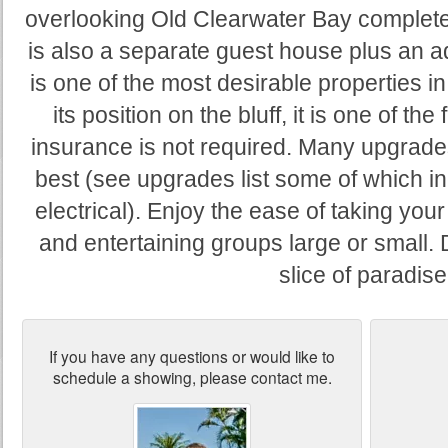
overlooking Old Clearwater Bay complete
is also a separate guest house plus an ad
is one of the most desirable properties i
its position on the bluff, it is one of t
insurance is not required. Many upgrades
best (see upgrades list some of which 
electrical). Enjoy the ease of taking you
and entertaining groups large or small. D
slice of paradise
If you have any questions or would like to
schedule a showing, please contact me.