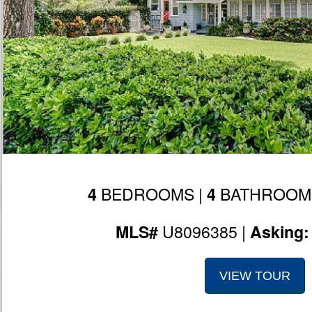
BEDROOMS |
BATHROOM
4
4
U8096385 |
MLS#
Asking
VIEW TOUR