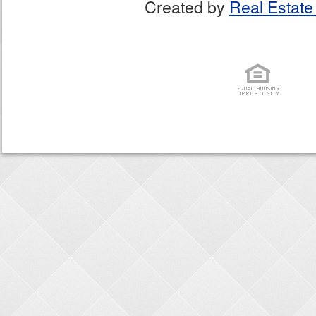
Created by
Real Estate