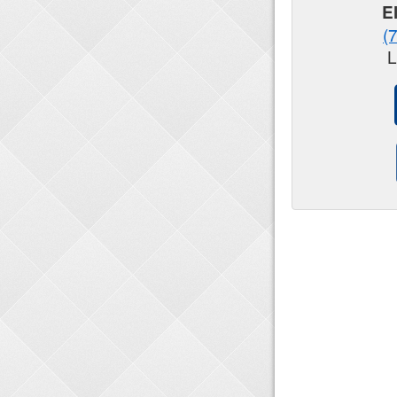
E
(
L