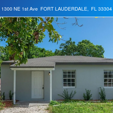
1300 NE 1st Ave FORT LAUDERDALE, FL 33304