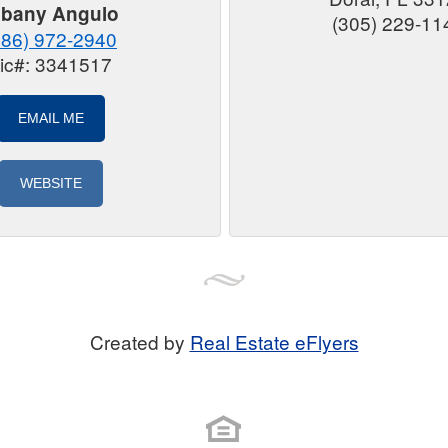
lbany Angulo
(305) 229-11
786) 972-2940
ic#: 3341517
EMAIL ME
WEBSITE
Created by
Real Estate eFlyers