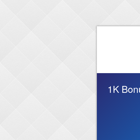
1K Bonu