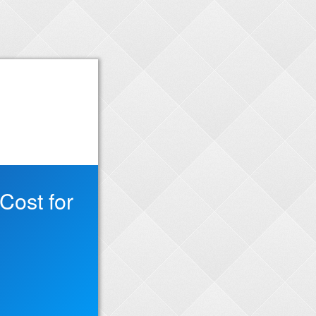
Cost for