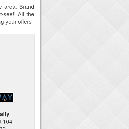
e area. Brand
-see!! All the
g your offers
alty
t 104
122