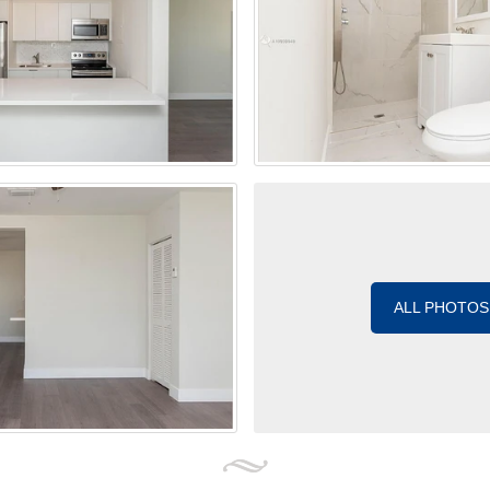
ALL PHOTOS