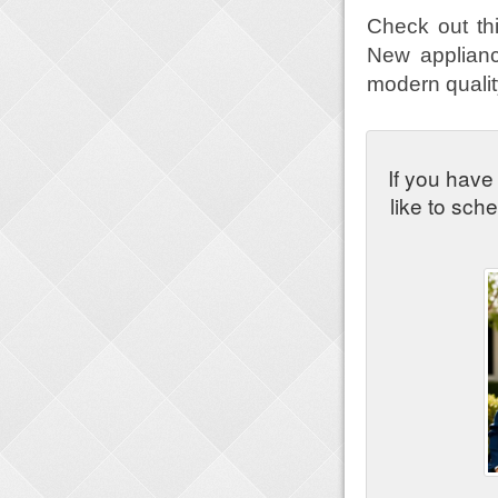
Check out th
New appliance
modern quality
If you have
like to sch