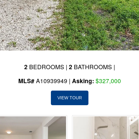
BEDROOMS |
BATHROOMS |
2
2
A10939949 |
$327,000
MLS#
Asking:
VIEW TOUR