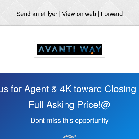
Send an eFlyer
|
View on web
|
Forward
s for Agent & 4K toward Closing 
Full Asking Price!@
Dont miss this opportunity