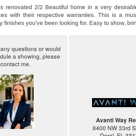
is renovated 2/2 Beautiful home in a very desirabl
s with their respective warranties. This is a must
 finishes you've been looking for. Easy to show, brin
 any questions or would
edule a showing, please
contact me.
Avanti Way Re
8400 NW 33rd S
Doral, FL 33