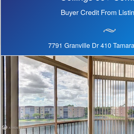
Buyer Credit From Listi
7791 Granville Dr 410 Tamar