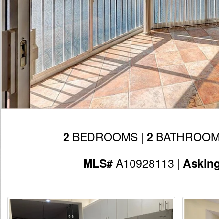
BEDROOMS |
BATHROOM
2
2
A10928113 |
MLS#
Askin