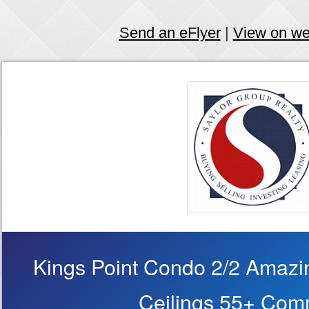
Send an eFlyer
|
View on w
Kings Point Condo 2/2 Amazi
Ceilings 55+ Com