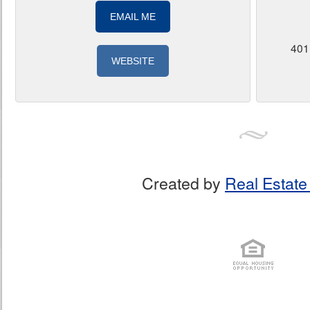
EMAIL ME
401
WEBSITE
Created by
Real Estate