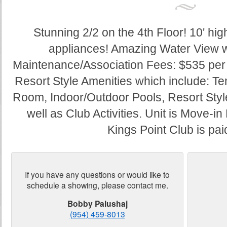
Stunning 2/2 on the 4th Floor! 10' hi
appliances! Amazing Water View w
Maintenance/Association Fees: $535 per 
Resort Style Amenities which include: Ten
Room, Indoor/Outdoor Pools, Resort Style
well as Club Activities. Unit is Move-
Kings Point Club is paid 
If you have any questions or would like to
schedule a showing, please contact me.
Bobby Palushaj
(954) 459-8013