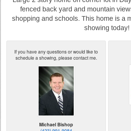
fenced back yard and mountain views
shopping and schools. This home is a 
showing today!
If you have any questions or would like to
schedule a showing, please contact me.
Michael Bishop
(423) 991-9084