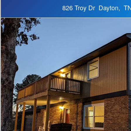
826 Troy Dr Dayton, T