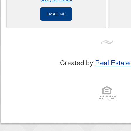
EMAIL ME
Created by
Real Estate