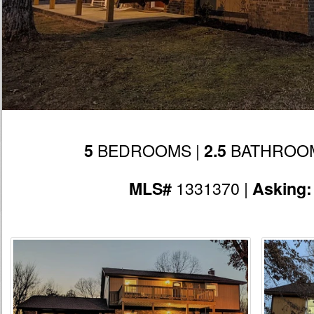
BEDROOMS |
BATHROOM
5
2.5
1331370 |
MLS#
Asking