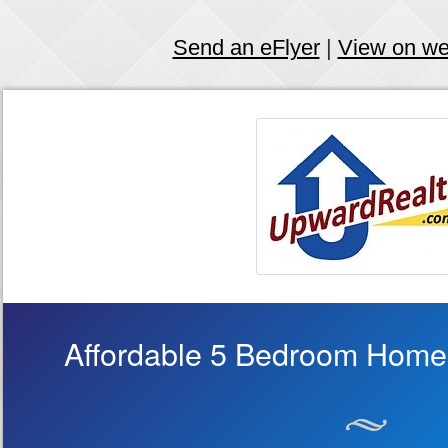
Send an eFlyer
|
View on w
Affordable 5 Bedroom Home