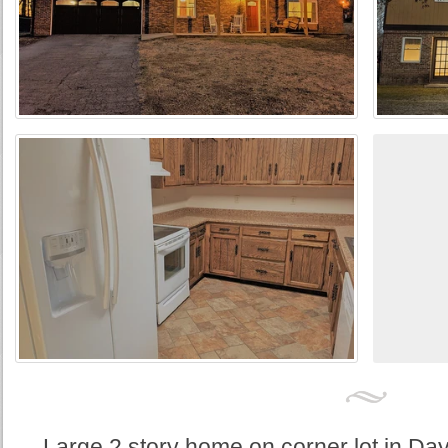
Large 2 story home on corner lot in Da