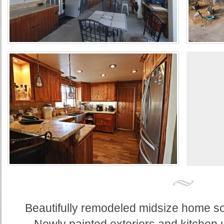
Beautifully remodeled midsize home sou