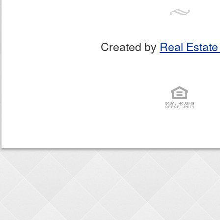
Created by
Real Estate