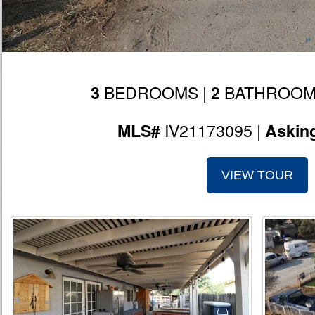
BEDROOMS |
BATHROOM
3
2
IV21173095 |
MLS#
Askin
VIEW TOUR