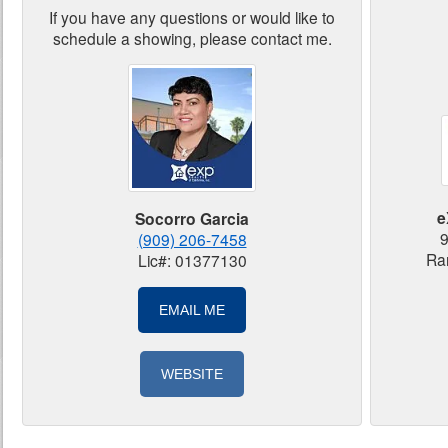
If you have any questions or would like to
schedule a showing, please contact me.
e
Socorro Garcia
9
(909) 206-7458
Ra
Lic#: 01377130
EMAIL ME
WEBSITE