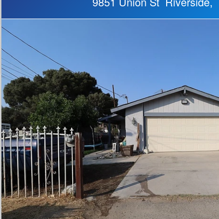
9851 Union St Riverside,