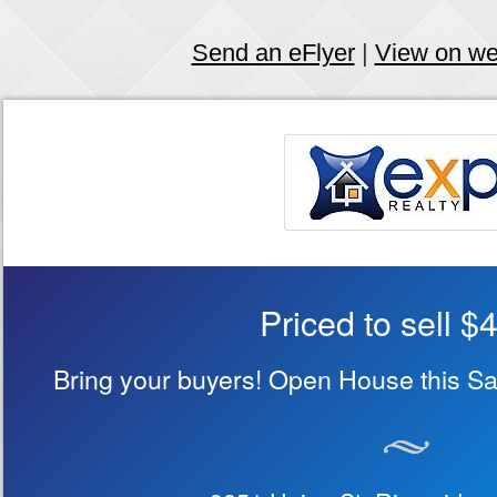
Send an eFlyer
|
View on w
Priced to sell $
Bring your buyers! Open House this S