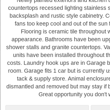
Newly painted exteriors and kitchen 
countertops recessed lighting stainless st
backsplash and rustic style cabinetry. C
fans too keep cool and out of the sun 
Flooring is ceramic tile throughout 
appearance. Bathrooms have been upgr
shower stalls and granite countertops. V
units have been installed throughout 
costs. Laundry hook ups are in Garage b
room. Garage fits 1 car but is currently 
tack & supply store. Animal enclosure
dismantled and removed but may stay if b
Great opportunity you don't 