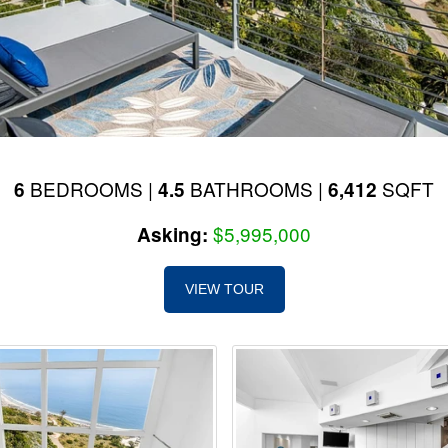
BEDROOMS |
BATHROOMS |
SQFT
6
4.5
6,412
$5,995,000
Asking:
VIEW TOUR