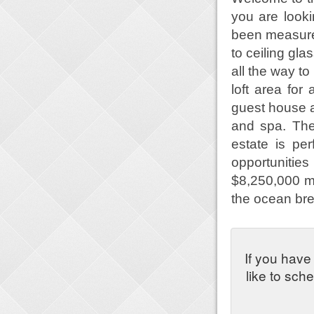
you are look
been measured
to ceiling gl
all the way to
loft area fo
guest house a
and spa. The
estate is pe
opportunities
$8,250,000 m
the ocean bre
If you have
like to sch