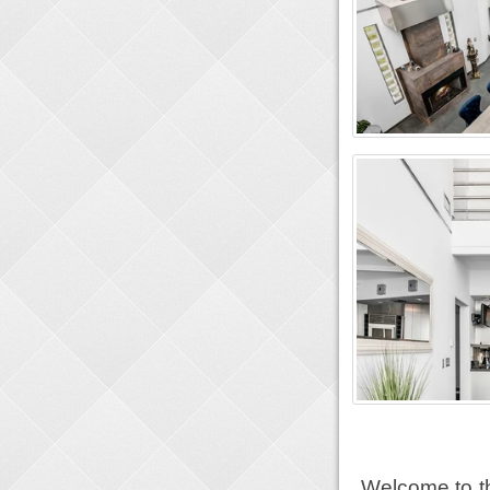
Welcome to th