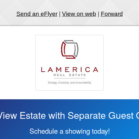
Send an eFlyer
|
View on web
|
Forward
iew Estate with Separate Guest 
Schedule a showing today!