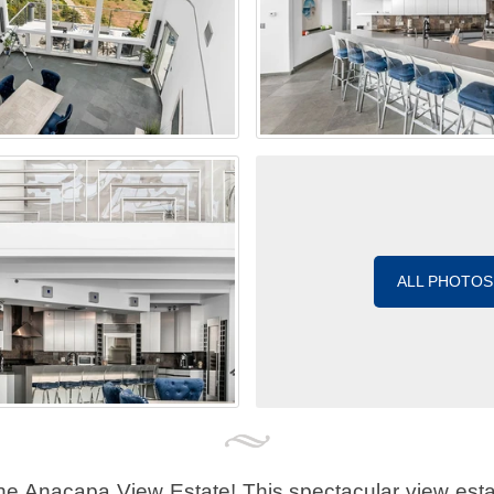
ALL PHOTOS
e Anacapa View Estate! This spectacular view estat