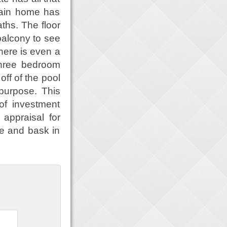
main home has
ths. The floor
balcony to see
there is even a
three bedroom
ff of the pool
purpose. This
of investment
 appraisal for
e and bask in