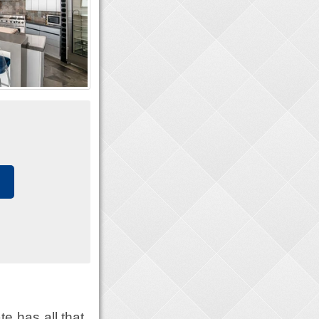
e has all that