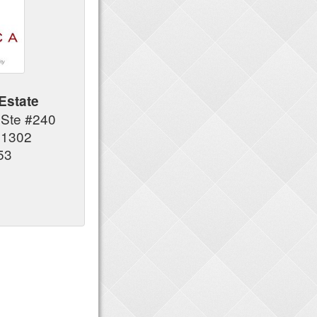
Estate
 Ste #240
91302
53