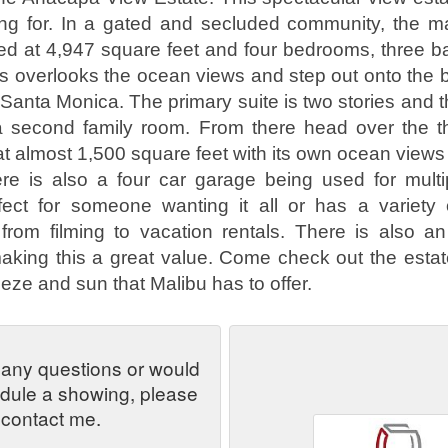
ing for. In a gated and secluded community, the 
 at 4,947 square feet and four bedrooms, three ba
ass overlooks the ocean views and step out onto the 
 Santa Monica. The primary suite is two stories and 
r a second family room. From there head over the 
t almost 1,500 square feet with its own ocean views o
re is also a four car garage being used for multi
rfect for someone wanting it all or has a variety 
 from filming to vacation rentals. There is also an
aking this a great value. Come check out the estat
eze and sun that Malibu has to offer.
 any questions or would
edule a showing, please
contact me.