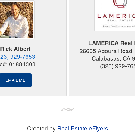
LAMERICA Real 
Rick Albert
26635 Agoura Road,
323) 929-7653
Calabasas, CA 
ic#: 01884303
(323) 929-76
EMAIL ME
Created by
Real Estate eFlyers