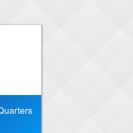
Quarters