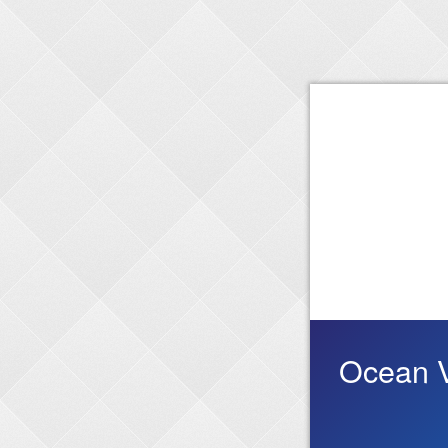
Ocean V