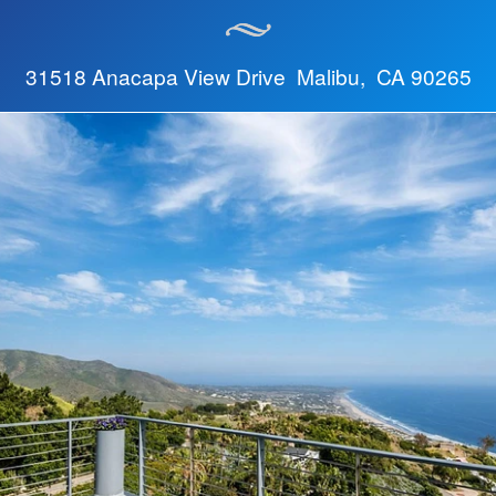
31518 Anacapa View Drive Malibu, CA 90265