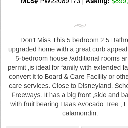
PW22089173 |
$899
MLS#
Asking:
Don't Miss This 5 bedroom 2.5 Bath
upgraded home with a great curb appeal! 
5-bedroom house /additional rooms ar
permit ,is ideal for family with extended fa
convert it to Board & Care Facility or oth
care services. Close to Disneyland, Sch
Freeways. It has a big front ,side and 
with fruit bearing Haas Avocado Tree ,
calamondin.