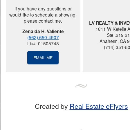
If you have any questions or
would like to schedule a showing,
please contact me.
LV REALTY & INV
1811 W Katella 
Zenaida H. Valiente
Ste..219 2
(562) 650-4907
Anaheim, CA 
Lic#: 01505748
(714) 351-5
EMAIL ME
Created by
Real Estate eFlyers