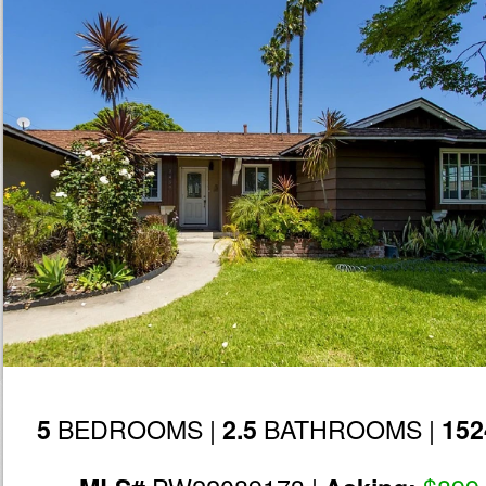
BEDROOMS |
BATHROOMS |
5
2.5
152