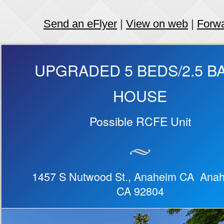
Send an eFlyer
|
View on web
|
Forw
UPGRADED 5 BEDS/2.5 B
HOUSE
Possible RCFE Unit
1457 S Nutwood St., Anaheim CA Ana
CA 92804