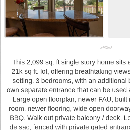
This 2,099 sq. ft single story home sits at
21k sq ft. lot, offering breathtaking vie
setting. 3 bedrooms, with an additional 
own separate entrance that can be used a
Large open floorplan, newer FAU, built 
room, newer flooring, wide open doorway
BBQ. Walk out private balcony / deck. Lo
de sac, fenced with private gated entran