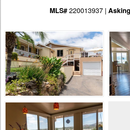
220013937 |
MLS#
Askin