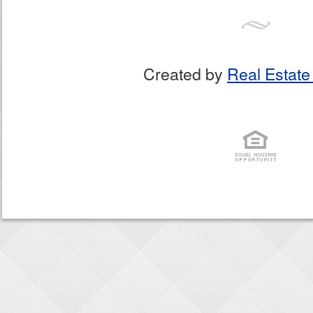
Created by
Real Estate