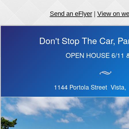
Send an eFlyer
|
View on w
Don't Stop The Car, Pa
OPEN HOUSE 6/11 &
1144 Portola Street Vista