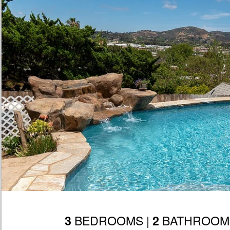
BEDROOMS |
BATHROOM
3
2