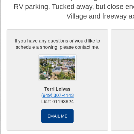
RV parking. Tucked away, but close en
Village and freeway a
If you have any questions or would like to
schedule a showing, please contact me.
Terri Leivas
(949) 307-4143
Lic#: 01193924
EMAIL ME