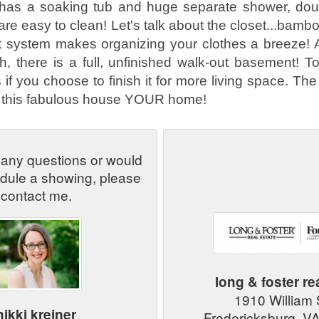
 has a soaking tub and huge separate shower, dou
are easy to clean! Let's talk about the closet...bamb
 system makes organizing your clothes a breeze! As 
, there is a full, unfinished walk-out basement! T
if you choose to finish it for more living space. The 
e this fabulous house YOUR home!
 any questions or would
edule a showing, please
contact me.
long & foster re
1910 William
nikki kreiner
Fredericksburg, V