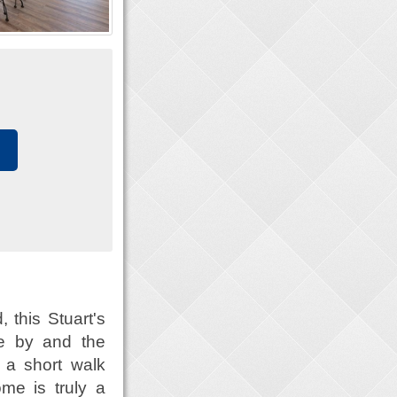
 this Stuart's
se by and the
t a short walk
me is truly a