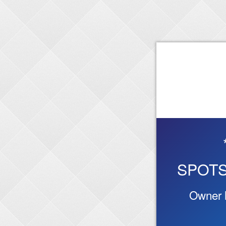
SPOTS
Owner h