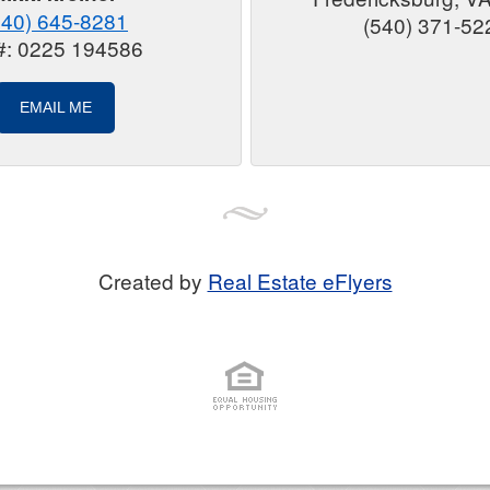
540) 645-8281
(540) 371-52
#: 0225 194586
EMAIL ME
Created by
Real Estate eFlyers