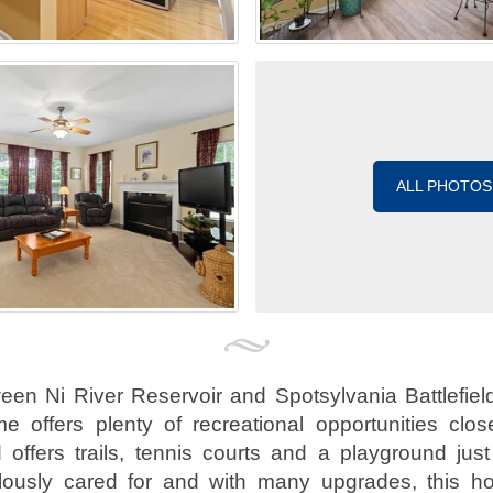
ALL PHOTOS
een Ni River Reservoir and Spotsylvania Battlefield,
e offers plenty of recreational opportunities clo
offers trails, tennis courts and a playground jus
lously cared for and with many upgrades, this ho