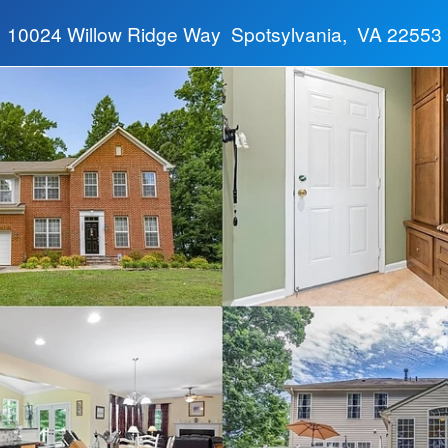
10024 Willow Ridge Way Spotsylvania, VA 22553