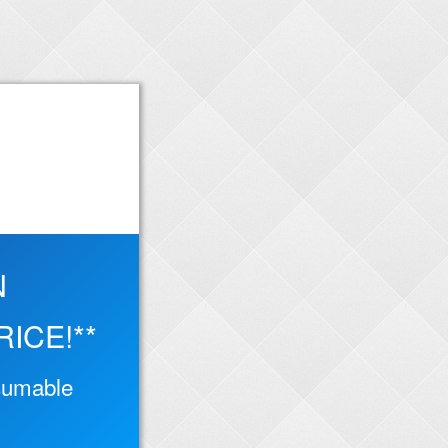
N
ICE!**
ssumable