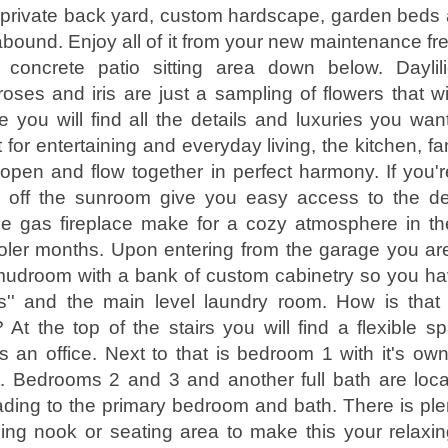
e private back yard, custom hardscape, garden beds
bound. Enjoy all of it from your new maintenance fre
concrete patio sitting area down below. Daylili
oses and iris are just a sampling of flowers that wil
e you will find all the details and luxuries you wa
 for entertaining and everyday living, the kitchen, f
pen and flow together in perfect harmony. If you're
 off the sunroom give you easy access to the d
he gas fireplace make for a cozy atmosphere in th
oler months. Upon entering from the garage you ar
udroom with a bank of custom cabinetry so you hav
ngs'' and the main level laundry room. How is tha
At the top of the stairs you will find a flexible sp
 an office. Next to that is bedroom 1 with it's own
et. Bedrooms 2 and 3 and another full bath are loc
eading to the primary bedroom and bath. There is ple
ing nook or seating area to make this your relaxin