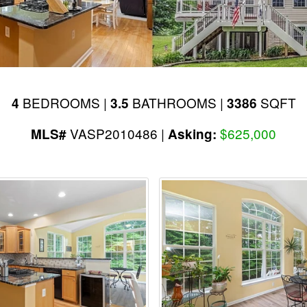
BEDROOMS |
BATHROOMS |
SQFT
4
3.5
3386
VASP2010486 |
$625,000
MLS#
Asking: