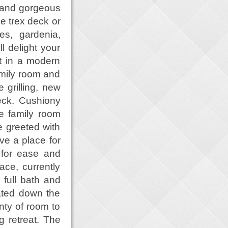
 and gorgeous
e trex deck or
es, gardenia,
l delight your
nt in a modern
amily room and
 grilling, new
eck. Cushiony
e family room
e greeted with
e a place for
t for ease and
ace, currently
 full bath and
ated down the
nty of room to
g retreat. The