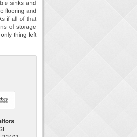
ble sinks and
oo flooring and
if all of that
ons of storage
only thing left
altors
 St
A 22401