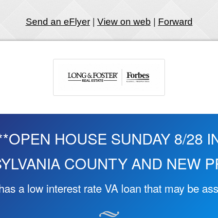
Send an eFlyer
|
View on web
|
Forward
**OPEN HOUSE SUNDAY 8/28 I
YLVANIA COUNTY AND NEW PR
as a low interest rate VA loan that may be a