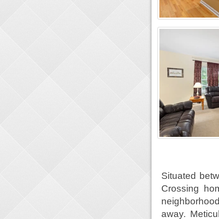
Situated betw
Crossing hom
neighborhood 
away. Meticu