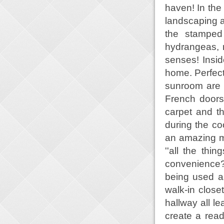
haven! In th
landscaping a
the stamped 
hydrangeas, r
senses! Insid
home. Perfect
sunroom are o
French doors
carpet and t
during the co
an amazing m
''all the thi
convenience? 
being used as
walk-in clos
hallway all l
create a read