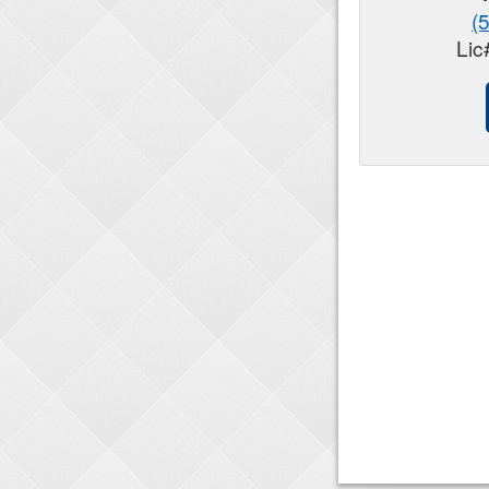
(
Lic