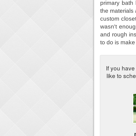
primary bath
the materials 
custom closet
wasn't enough
and rough ins 
to do is mak
If you have
like to sch