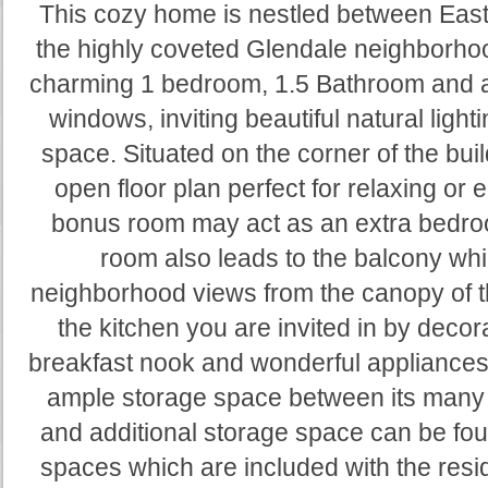
This cozy home is nestled between East
the highly coveted Glendale neighborhoo
charming 1 bedroom, 1.5 Bathroom and a
windows, inviting beautiful natural light
space. Situated on the corner of the bui
open floor plan perfect for relaxing or 
bonus room may act as an extra bedroo
room also leads to the balcony whi
neighborhood views from the canopy of th
the kitchen you are invited in by decora
breakfast nook and wonderful appliances
ample storage space between its many l
and additional storage space can be foun
spaces which are included with the resid