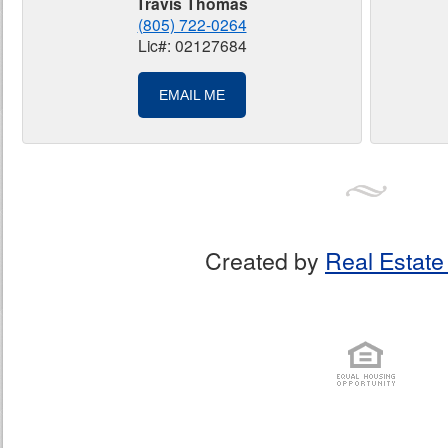
Travis Thomas
(805) 722-0264
Lic#: 02127684
EMAIL ME
Created by
Real Estate