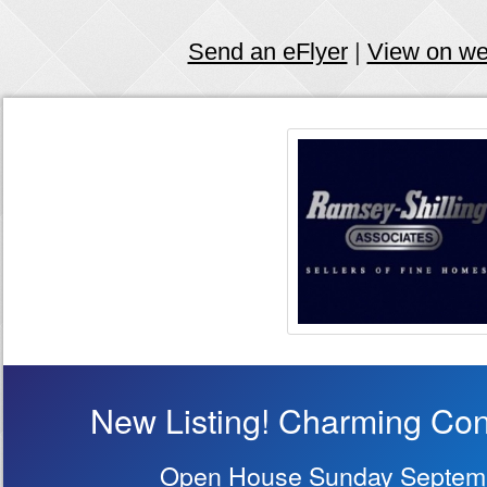
Send an eFlyer
|
View on w
New Listing! Charming Con
Open House Sunday Septemb