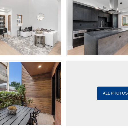
ALL PHOTOS