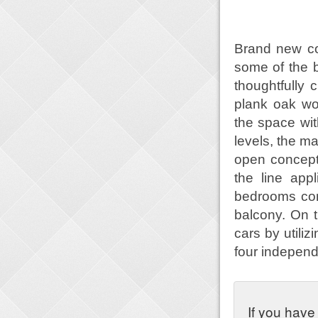
Brand new co
some of the 
thoughtfully 
plank oak woo
the space wit
levels, the m
open concept 
the line app
bedrooms con
balcony. On t
cars by utili
four independ
If you have