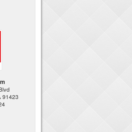
am
Blvd
A 91423
24