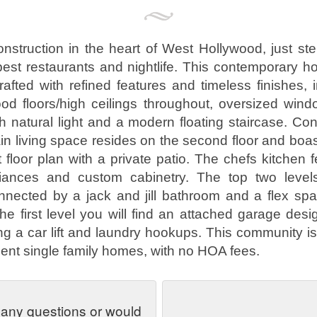
nstruction in the heart of West Hollywood, just st
best restaurants and nightlife. This contemporary 
crafted with refined features and timeless finishes, 
d floors/high ceilings throughout, oversized wind
h natural light and a modern floating staircase. Cons
ain living space resides on the second floor and boa
floor plan with a private patio. The chefs kitchen f
liances and custom cabinetry. The top two level
nected by a jack and jill bathroom and a flex spa
he first level you will find an attached garage desig
zing a car lift and laundry hookups. This community i
ent single family homes, with no HOA fees.
 any questions or would