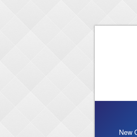
New C