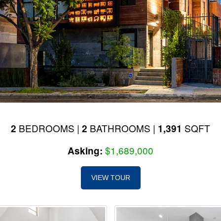
BEDROOMS |
BATHROOMS |
SQFT
2
2
1,391
$1,689,000
Asking:
VIEW TOUR