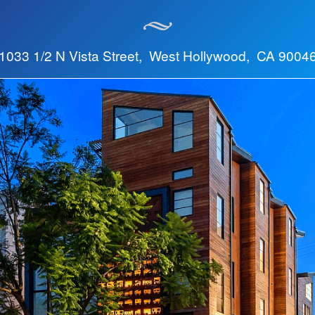
1033 1/2 N Vista Street, West Hollywood, CA 9004