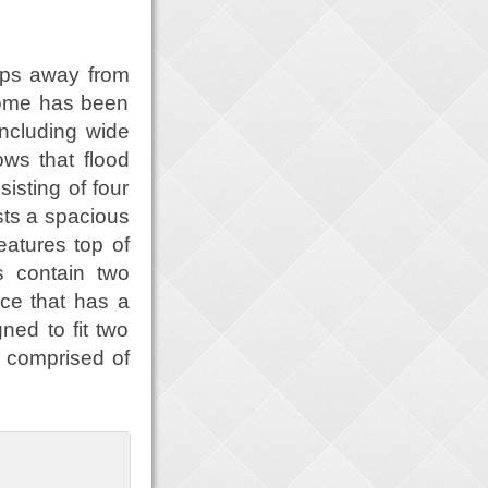
eps away from
home has been
including wide
ows that flood
isting of four
sts a spacious
eatures top of
s contain two
ce that has a
ned to fit two
s comprised of