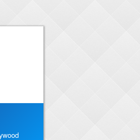
lywood