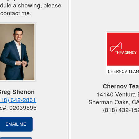
edule a showing, please
contact me.
Chernov Te
Greg Shenon
14140 Ventura 
818) 642-2861
Sherman Oaks, C
ic#: 02039595
(818) 432-15
EMAIL ME