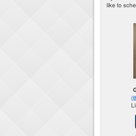
like to sch
(
L