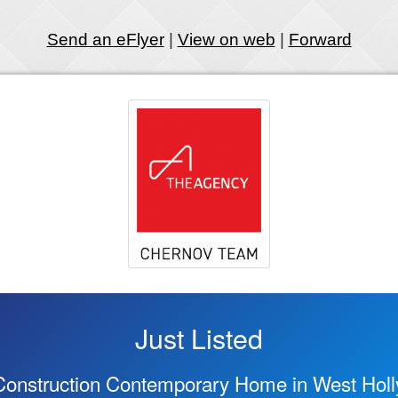
Send an eFlyer
|
View on web
|
Forward
Just Listed
onstruction Contemporary Home in West Hol