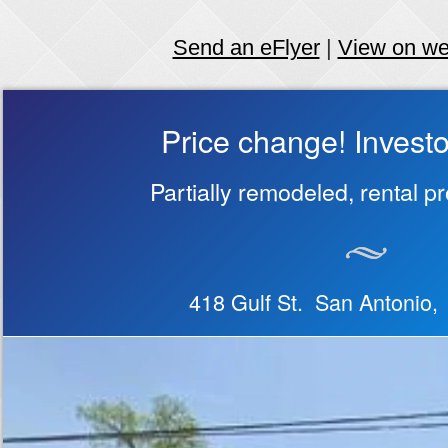
Send an eFlyer
|
View on w
Price change! Investo
Partially remodeled, rental p
418 Gulf St. San Antonio