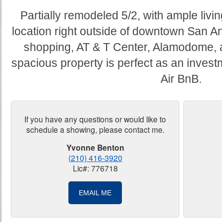
Partially remodeled 5/2, with ample li
location right outside of downtown San A
shopping, AT & T Center, Alamodome, a
spacious property is perfect as an investm
Air BnB.
If you have any questions or would like to
schedule a showing, please contact me.
Yvonne Benton
(210) 416-3920
Lic#: 776718
EMAIL ME