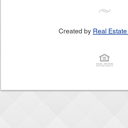
Created by
Real Estate