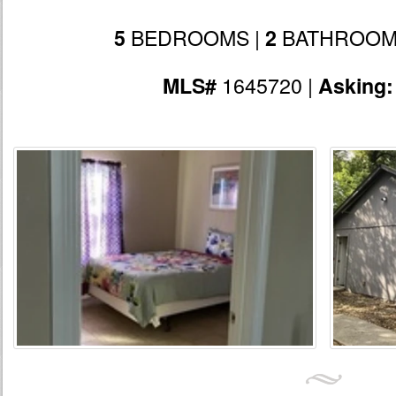
BEDROOMS |
BATHROOM
5
2
1645720 |
MLS#
Asking