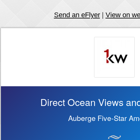
Send an eFlyer
|
View on w
Direct Ocean Views and
Auberge Five-Star Ame