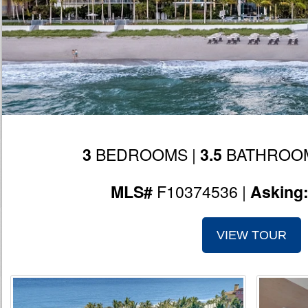
BEDROOMS |
BATHROOM
3
3.5
F10374536 |
MLS#
Asking
VIEW TOUR