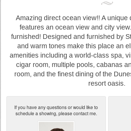
Amazing direct ocean view!! A unique d
features an ocean view and city view.
furnished! Designed and furnished by S
and warm tones make this place an el
amenities including a world-class spa, vi
cigar room, multiple pools, cabanas an
room, and the finest dining of the Dune
resort oasis.
If you have any questions or would like to
schedule a showing, please contact me.