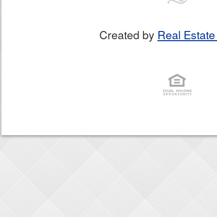
Created by
Real Estate