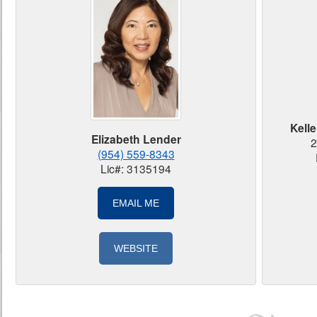
Kelle
Elizabeth Lender
2
(954) 559-8343
Lic#: 3135194
EMAIL ME
WEBSITE