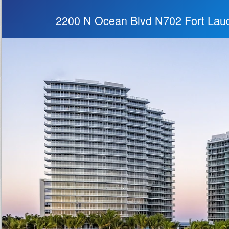
2200 N Ocean Blvd N702 Fort Lau