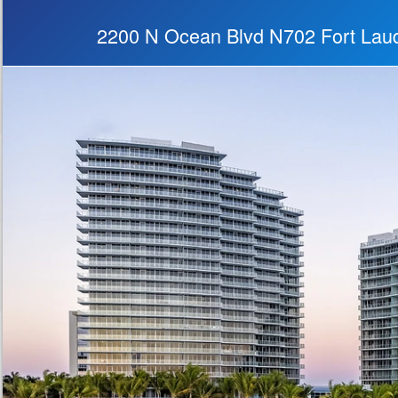
2200 N Ocean Blvd N702 Fort Lau