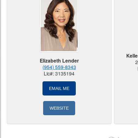
Kelle
Elizabeth Lender
2
(954) 559-8343
Lic#: 3135194
EMAIL ME
WEBSITE