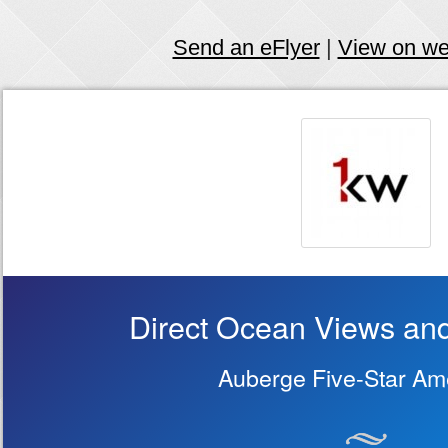
Send an eFlyer
|
View on w
Direct Ocean Views and
Auberge Five-Star Ame