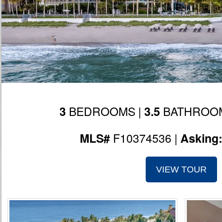
BEDROOMS |
BATHROOM
3
3.5
F10374536 |
MLS#
Asking
VIEW TOUR