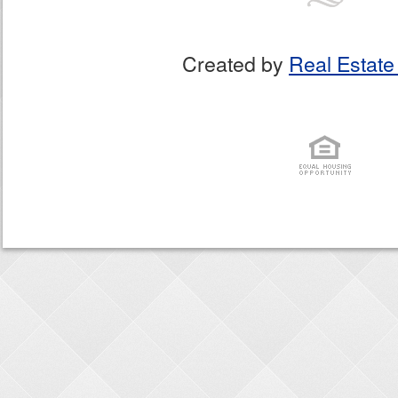
Created by
Real Estate