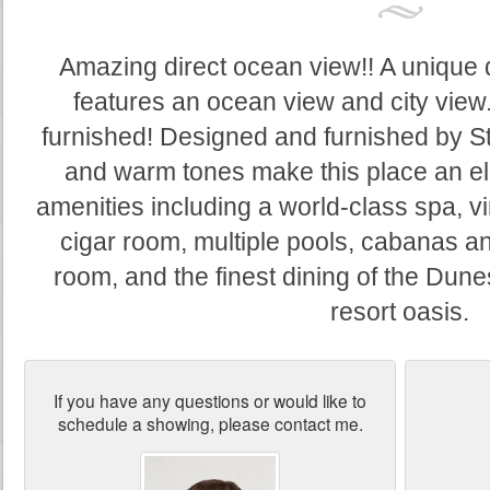
Amazing direct ocean view!! A unique d
features an ocean view and city view.
furnished! Designed and furnished by S
and warm tones make this place an el
amenities including a world-class spa, vi
cigar room, multiple pools, cabanas an
room, and the finest dining of the Dune
resort oasis.
If you have any questions or would like to
schedule a showing, please contact me.