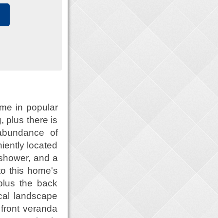
me in popular
, plus there is
 abundance of
iently located
 shower, and a
to this home's
plus the back
cal landscape
front veranda