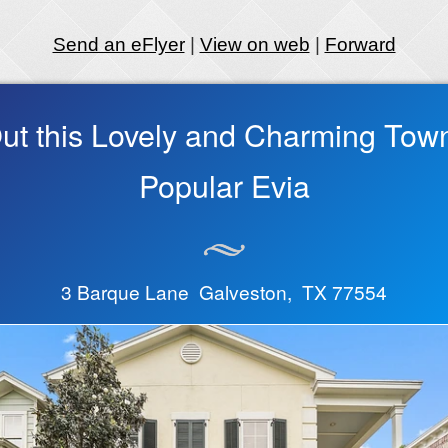
Send an eFlyer
|
View on web
|
Forward
ut this Lovely and Charming Tow
Popular Evia
3 Barque Lane Galveston, TX 77554