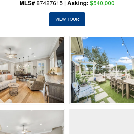
87427615 |
$540,000
MLS#
Asking:
VIEW TOUR