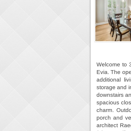
Welcome to 3
Evia. The open
additional l
storage and i
downstairs an
spacious clos
charm. Outdo
porch and ve
architect Ra