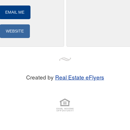
EMAIL ME
WEBSITE
Created by
Real Estate eFlyers