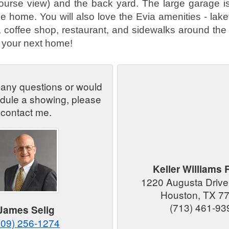
course view) and the back yard. The large garage i
he home. You will also love the Evia amenities - lake
k, coffee shop, restaurant, and sidewalks around the 
is your next home!
 any questions or would
edule a showing, please
contact me.
Keller Williams 
1220 Augusta Drive
Houston, TX 7
(713) 461-93
James Selig
409) 256-1274