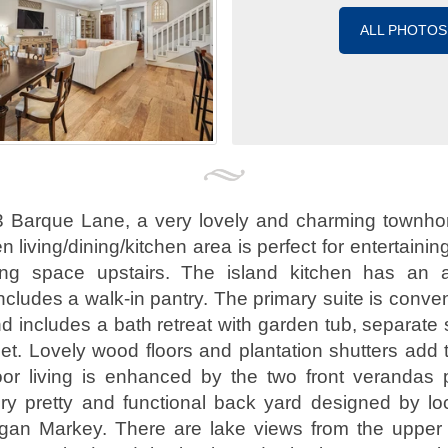
ALL PHOTOS
 Barque Lane, a very lovely and charming townho
 living/dining/kitchen area is perfect for entertaining
iving space upstairs. The island kitchen has an
ncludes a walk-in pantry. The primary suite is conven
d includes a bath retreat with garden tub, separate
et. Lovely wood floors and plantation shutters add 
or living is enhanced by the two front verandas 
ry pretty and functional back yard designed by lo
egan Markey. There are lake views from the upper 