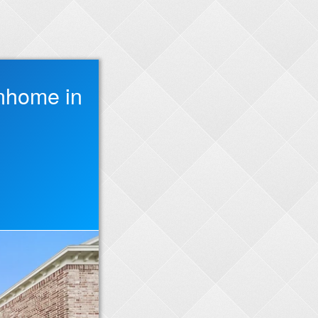
nhome in