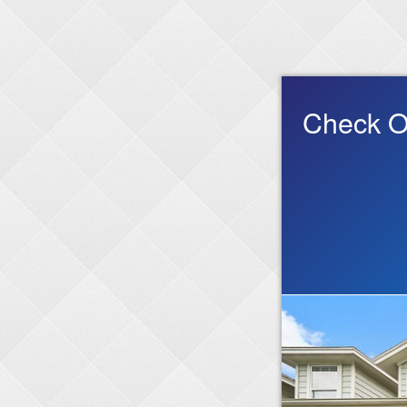
Check O