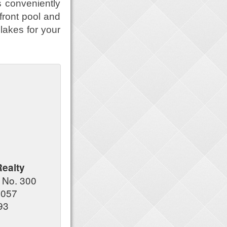
s conveniently
front pool and
lakes for your
Realty
 No. 300
7057
93