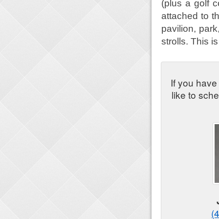
(plus a golf 
attached to t
pavilion, par
strolls. This 
If you have
like to sch
(