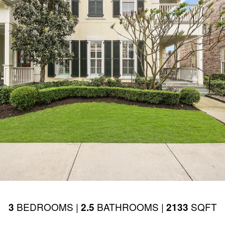
BEDROOMS |
BATHROOMS |
SQFT
3
2.5
2133