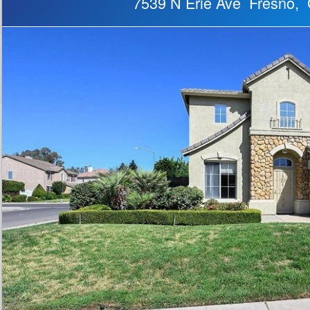
7539 N Erie Ave Fresno,