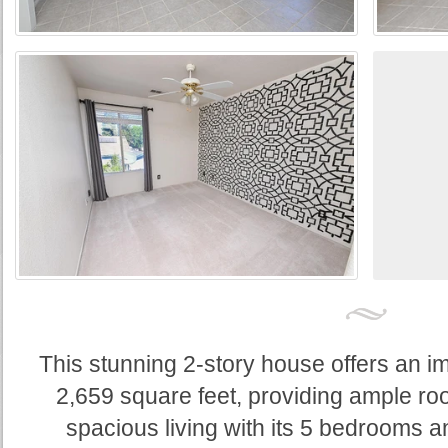
This stunning 2-story house offers an im
2,659 square feet, providing ample ro
spacious living with its 5 bedrooms