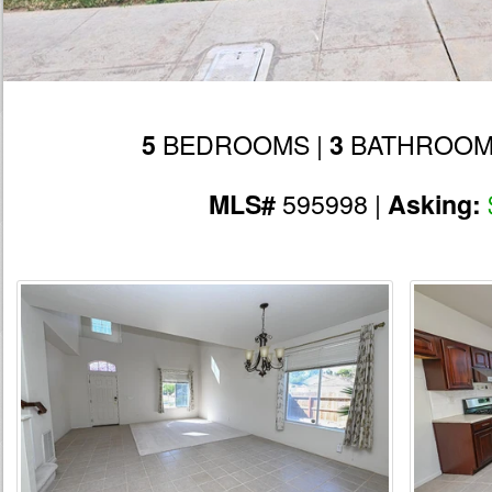
BEDROOMS |
BATHROOM
5
3
595998 |
MLS#
Asking: