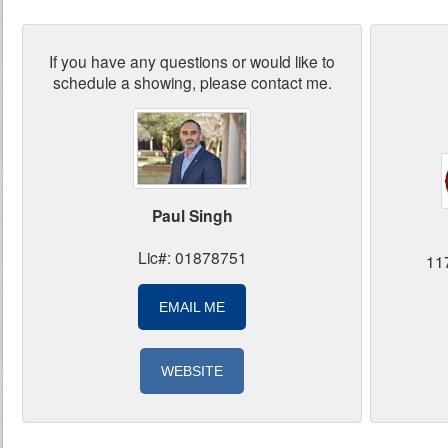
If you have any questions or would like to
schedule a showing, please contact me.
Paul Singh
Lic#: 01878751
11
EMAIL ME
WEBSITE