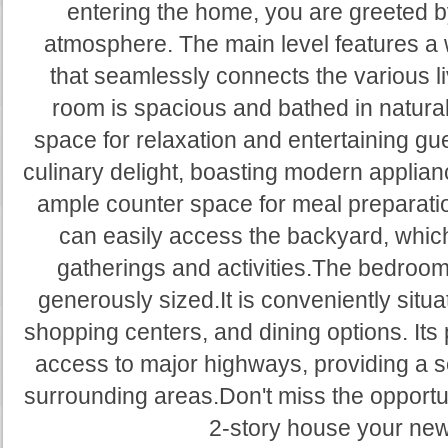
entering the home, you are greeted b
atmosphere. The main level features a 
that seamlessly connects the various li
room is spacious and bathed in natural 
space for relaxation and entertaining gue
culinary delight, boasting modern applianc
ample counter space for meal preparati
can easily access the backyard, which 
gatherings and activities.The bedroo
generously sized.It is conveniently situ
shopping centers, and dining options. Its 
access to major highways, providing a 
surrounding areas.Don't miss the opportun
2-story house your ne