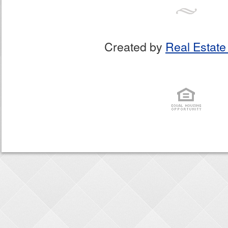
Created by
Real Estate