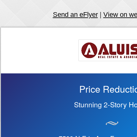
Send an eFlyer
|
View on w
Price Reducti
Stunning 2-Story H