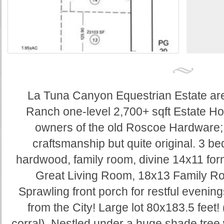
La Tuna Canyon Equestrian Estate ar
Ranch one-level 2,700+ sqft Estate Ho
owners of the old Roscoe Hardware
craftsmanship but quite original. 3 
hardwood, family room, divine 14x11 for
Great Living Room, 18x13 Family R
Sprawling front porch for restful evening
from the City! Large lot 80x183.5 feet!
corral). Nestled under a huge shade tree w