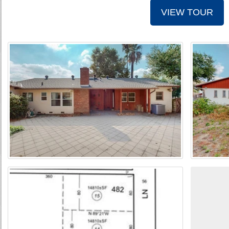
VIEW TOUR