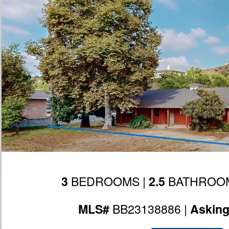
BEDROOMS |
BATHROOM
3
2.5
BB23138886 |
MLS#
Askin