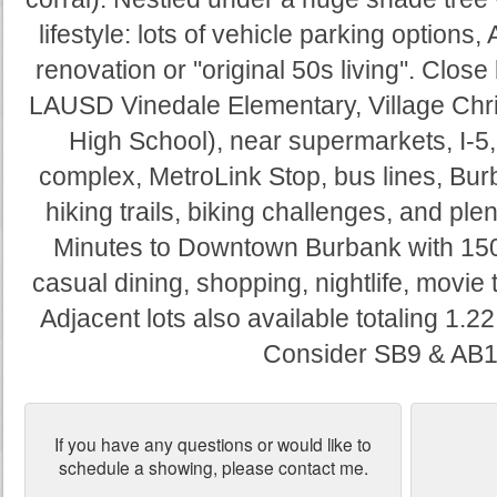
lifestyle: lots of vehicle parking options,
renovation or ''original 50s living''. Close
LAUSD Vinedale Elementary, Village Chri
High School), near supermarkets, I-5
complex, MetroLink Stop, bus lines, Burba
hiking trails, biking challenges, and plen
Minutes to Downtown Burbank with 150,
casual dining, shopping, nightlife, movie t
Adjacent lots also available totaling 1.22
Consider SB9 & AB1
If you have any questions or would like to
schedule a showing, please contact me.