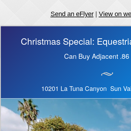
Send an eFlyer
|
View on w
Christmas Special: Equest
Can Buy Adjacent .86 
10201 La Tuna Canyon Sun Val