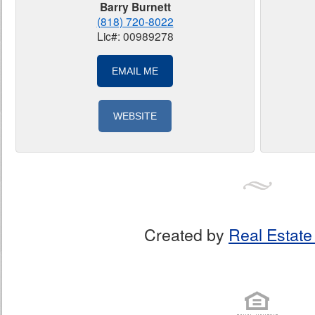
Barry Burnett
(818) 720-8022
Lic#: 00989278
EMAIL ME
WEBSITE
Created by
Real Estate