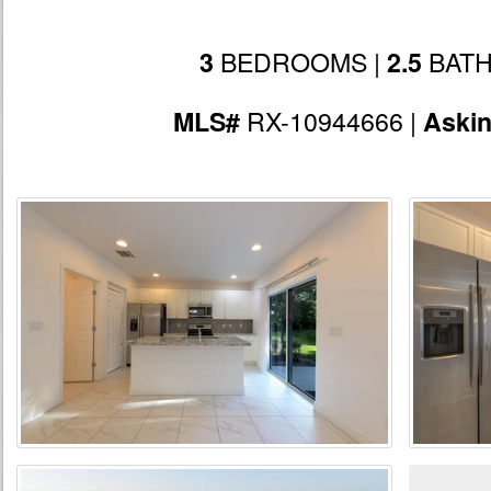
BEDROOMS |
BATH
3
2.5
RX-10944666 |
MLS#
Aski