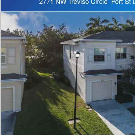
2771 NW Treviso Circle Port St 