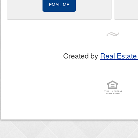
EMAIL ME
Created by
Real Estate