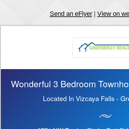
Send an eFlyer
|
View on w
Wonderful 3 Bedroom Townhous
Located In Vizcaya Falls - G