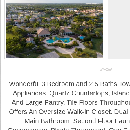
Wonderful 3 Bedroom and 2.5 Baths To
Appliances, Quartz Countertops, Island
And Large Pantry. Tile Floors Throughout
Offers An Oversize Walk-in Closet. Dual
Main Bathroom. Second Floor Lau