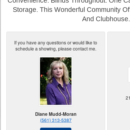
Convenience. Blinds Throughout. One Ca
Storage. This Wonderful Community Off
And Clubhouse.
If you have any questions or would like to
schedule a showing, please contact me.
2
Diane Mudd-Moran
(561) 313-5387