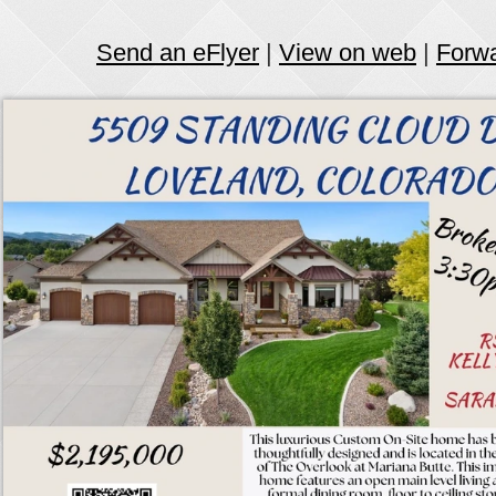
Send an eFlyer
|
View on web
|
Forw