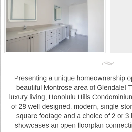
Presenting a unique homeownership opp
beautiful Montrose area of Glendale! 
luxury living, Honolulu Hills Condominiu
of 28 well-designed, modern, single-stor
square footage and a choice of 2 or 
showcases an open floorplan connectin