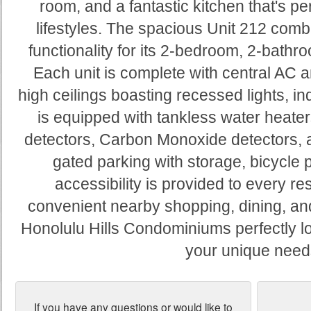
room, and a fantastic kitchen that's per
lifestyles. The spacious Unit 212 comb
functionality for its 2-bedroom, 2-bathro
Each unit is complete with central AC a
high ceilings boasting recessed lights, in
is equipped with tankless water heaters
detectors, Carbon Monoxide detectors, 
gated parking with storage, bicycle 
accessibility is provided to every re
convenient nearby shopping, dining, an
Honolulu Hills Condominiums perfectly lo
your unique need
If you have any questions or would like to