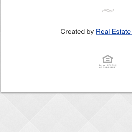
Created by
Real Estate