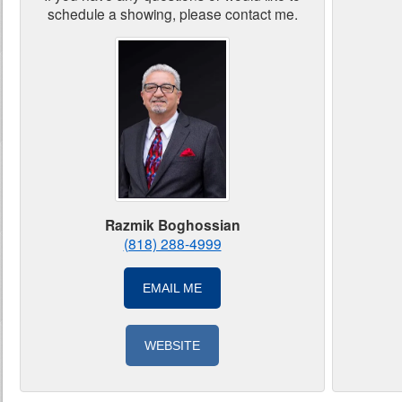
schedule a showing, please contact me.
Razmik Boghossian
(818) 288-4999
EMAIL ME
WEBSITE