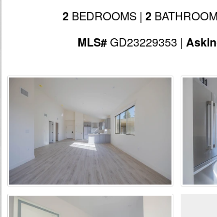
BEDROOMS |
BATHROOM
2
2
GD23229353 |
MLS#
Aski