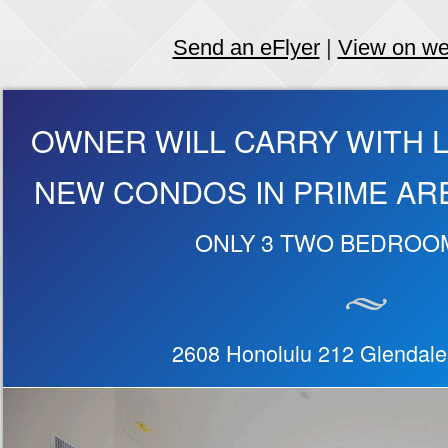
Send an eFlyer
|
View on w
OWNER WILL CARRY WITH 
NEW CONDOS IN PRIME AR
ONLY 3 TWO BEDROO
2608 Honolulu 212 Glendal