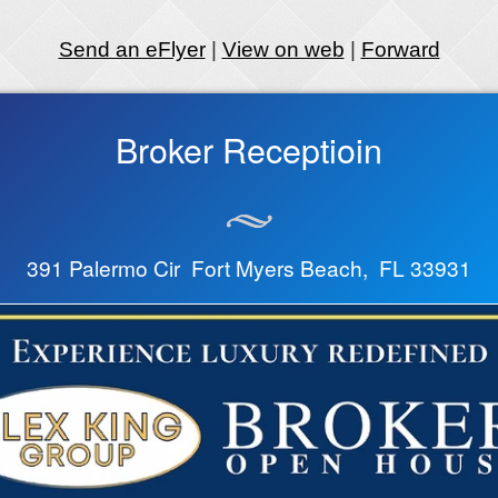
Send an eFlyer
|
View on web
|
Forward
Broker Receptioin
391 Palermo Cir Fort Myers Beach, FL 33931