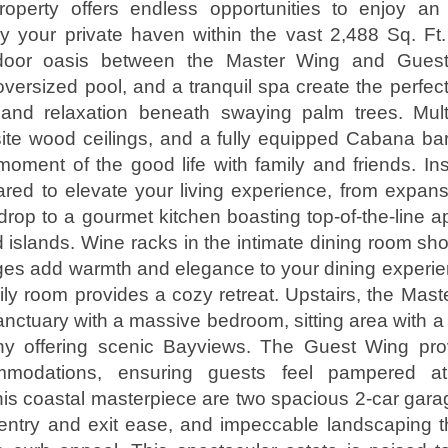
roperty offers endless opportunities to enjoy an 
joy your private haven within the vast 2,488 Sq. F
door oasis between the Master Wing and Gues
versized pool, and a tranquil spa create the perfec
 and relaxation beneath swaying palm trees. Mult
ite wood ceilings, and a fully equipped Cabana bar
oment of the good life with family and friends. Ins
red to elevate your living experience, from expan
rop to a gourmet kitchen boasting top-of-the-line 
 islands. Wine racks in the intimate dining room s
ages add warmth and elegance to your dining experie
ly room provides a cozy retreat. Upstairs, the Maste
anctuary with a massive bedroom, sitting area with a 
y offering scenic Bayviews. The Guest Wing pro
mmodations, ensuring guests feel pampered at
is coastal masterpiece are two spacious 2-car garag
 entry and exit ease, and impeccable landscaping 