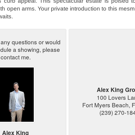
's curb appeal. This spectacular estate is poised t
h open arms. Your private introduction to this mesme
aits.
 any questions or would
edule a showing, please
contact me.
Alex King Gr
100 Lovers L
Fort Myers Beach, 
(239) 270-18
Alex King