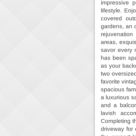
impressive p
lifestyle. En
covered out
gardens, an o
rejuvenation
areas, exquis
savor every m
has been spa
as your backd
two oversized
favorite vint
spacious fami
a luxurious s
and a balcon
lavish acco
Completing th
driveway for