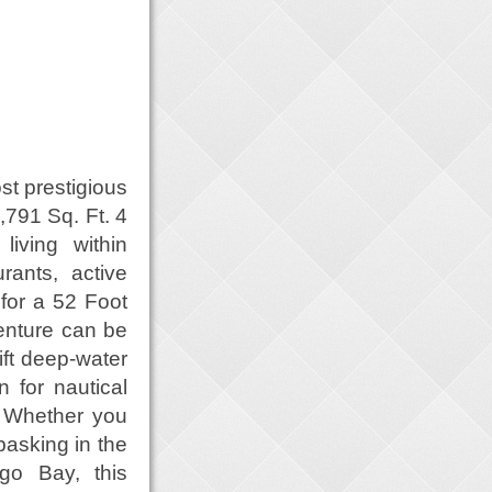
st prestigious
791 Sq. Ft. 4
living within
rants, active
 for a 52 Foot
enture can be
ift deep-water
 for nautical
y. Whether you
basking in the
go Bay, this