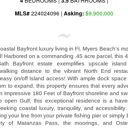
BEDROOMS |
BATHROOMS |
4
3.5
224024096 |
$9,900,000
MLS#
Asking:
astal Bayfront luxury living in Ft. Myers Beach's mo
! Harbored on a commanding .45 acre parcel, this 4,
th Bayfront estate exemplifies upscale island 
walking distance to the vibrant North End restau
d easy on/off Island access! With ample dock space
om to expand, this property ensures that every adv
n impressive 180 Feet of Bayfront shoreline and sw
e open Gulf, this exceptional residence is a haven
eeking coastal luxury, tranquility, and accessibilit
ing your line from your private fishing pier or simply 
ty of Matanzas Pass, the moorings, and Oste