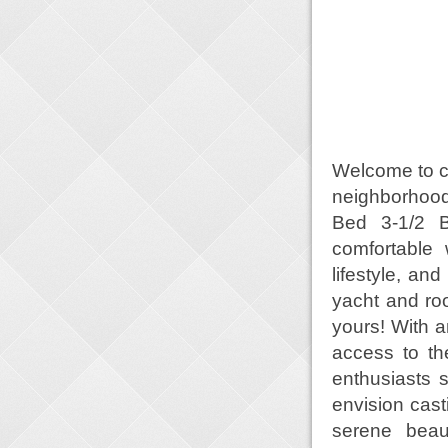
Welcome to co
neighborhood
Bed 3-1/2 Ba
comfortable 
lifestyle, an
yacht and ro
yours! With a
access to th
enthusiasts s
envision cast
serene beau