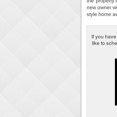
the property
new owner wit
style home aw
If you have
like to sch