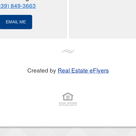
239) 849-3663
EMAIL ME
Created by
Real Estate eFlyers