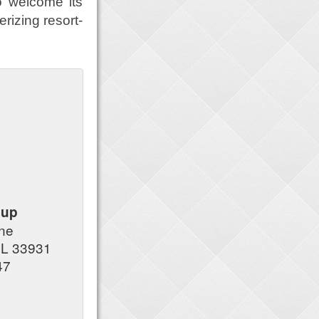
o welcome its
rizing resort-
oup
ane
FL 33931
47