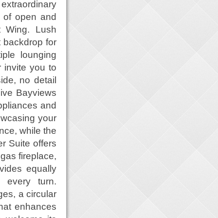
extraordinary
t. of open and
t Wing. Lush
t backdrop for
iple lounging
 invite you to
ide, no detail
sive Bayviews
appliances and
howcasing your
nce, while the
r Suite offers
gas fireplace,
vides equally
 every turn.
es, a circular
that enhances