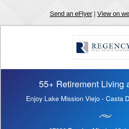
Send an eFlyer
|
View on w
55+ Retirement Living a
Enjoy Lake Mission Viejo - Casta 