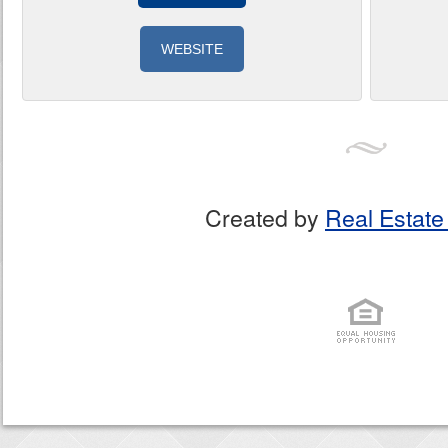
WEBSITE
Created by
Real Estate