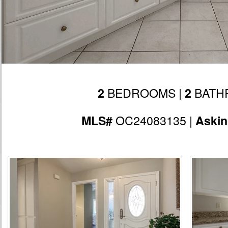
BEDROOMS |
BATH
2
2
OC24083135 |
MLS#
Aski