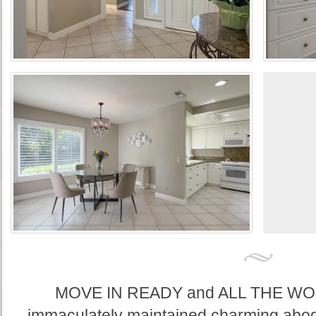
MOVE IN READY and ALL THE WOR
immaculately maintained charming abode