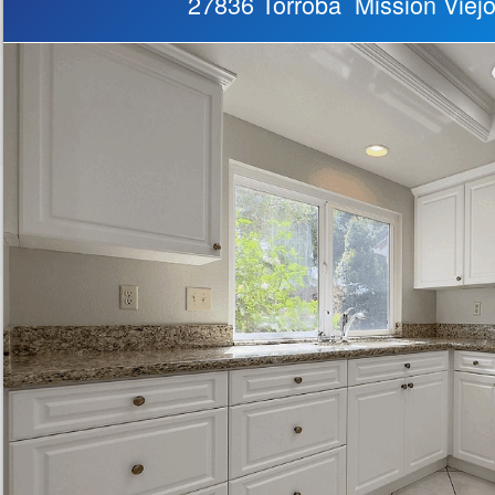
27836 Torroba Mission Viej