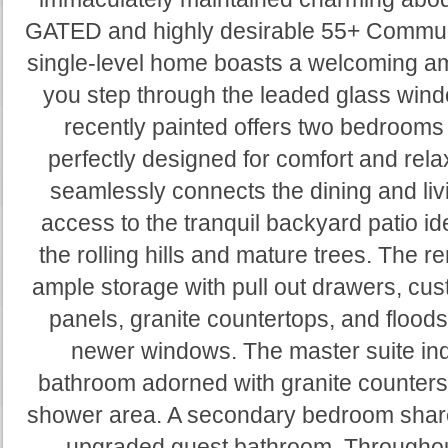
GATED and highly desirable 55+ Communit
single-level home boasts a welcoming 
you step through the leaded glass windo
recently painted offers two bedrooms a
perfectly designed for comfort and rela
seamlessly connects the dining and livi
access to the tranquil backyard patio id
the rolling hills and mature trees. The 
ample storage with pull out drawers, cus
panels, granite countertops, and floods 
newer windows. The master suite indu
bathroom adorned with granite counters 
shower area. A secondary bedroom shares
upgraded guest bathroom. Throughou