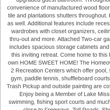
convenience of manufactured wood floori
tile and plantations shutters throughou
as well. Additional features include rece
wardrobes with closet organizers, ceil
thru-out and more. Attached Two-car ga
includes spacious storage cabinets and
this inviting retreat. Come home to thi
own HOME SWEET HOME! The Homeowner
2 Recreation Centers which offer pool, 
gym, paddle tennis, shuffleboard courts
Trash Pickup and outside painting are co
Enjoy being a Member of Lake Missio
swimming, fishing sport courts and much
close to Freeways, Toll Roads, Sh