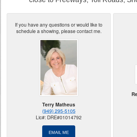
If you have any questions or would like to
schedule a showing, please contact me.
Re
Terry Matheus
(949) 295-5105
Lic#: DRE#01014792
EMAIL ME