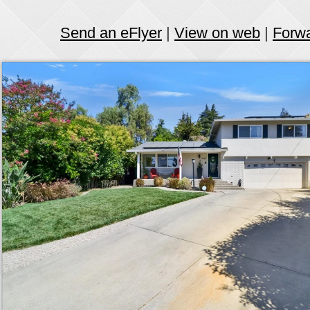
Send an eFlyer
|
View on web
|
Forw