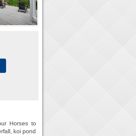
ur Horses to
fall, koi pond