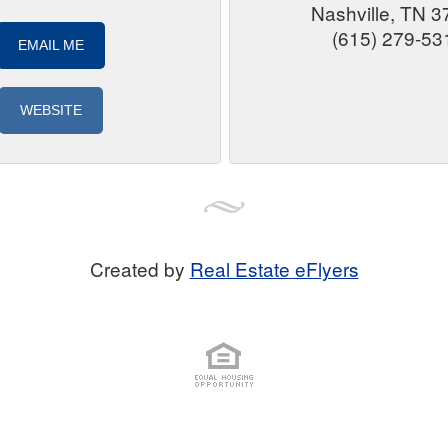
Nashville, TN 
(615) 279-53
EMAIL ME
WEBSITE
Created by
Real Estate eFlyers