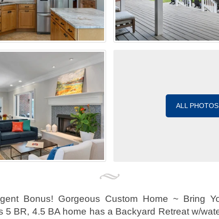
ALL PHOTOS
Agent Bonus! Gorgeous Custom Home ~ Bring Yo
is 5 BR, 4.5 BA home has a Backyard Retreat w/water