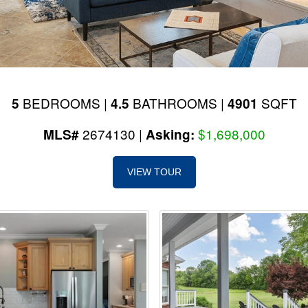
BEDROOMS |
BATHROOMS |
SQFT
5
4.5
4901
2674130 |
$1,698,000
MLS#
Asking:
VIEW TOUR