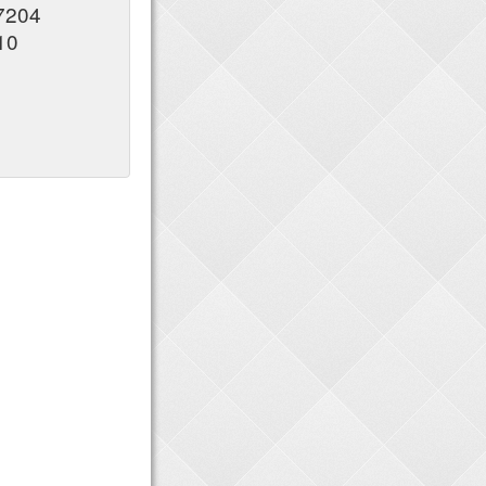
37204
10