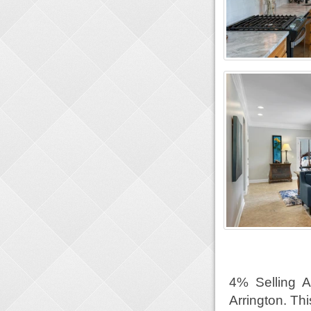
4% Selling 
Arrington. Th