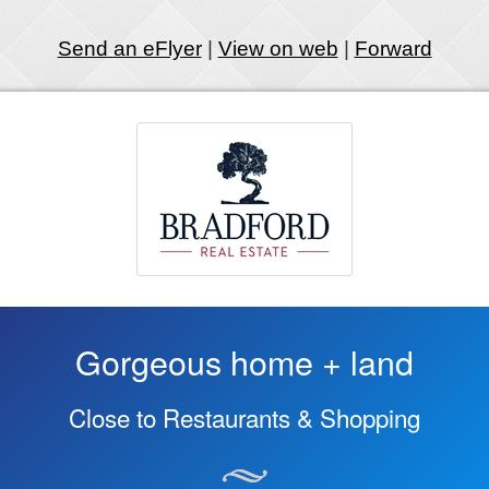
Send an eFlyer
|
View on web
|
Forward
Gorgeous home + land
Close to Restaurants & Shopping