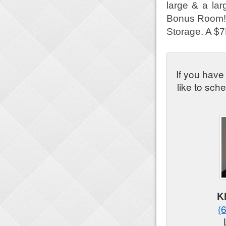
large & a lar
Bonus Room! Y
Storage. A $7K
If you have
like to sch
K
(