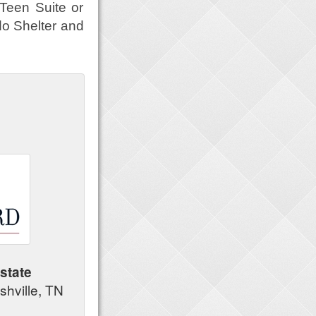
 Teen Suite or
do Shelter and
state
shville, TN