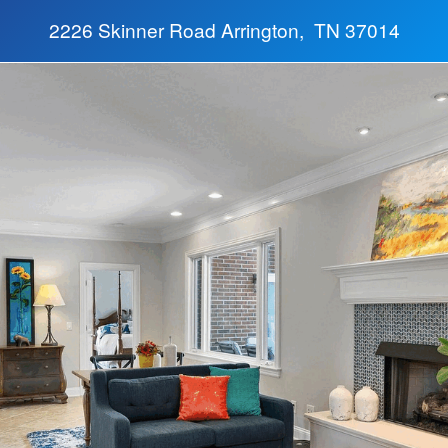
2226 Skinner Road Arrington, TN 37014