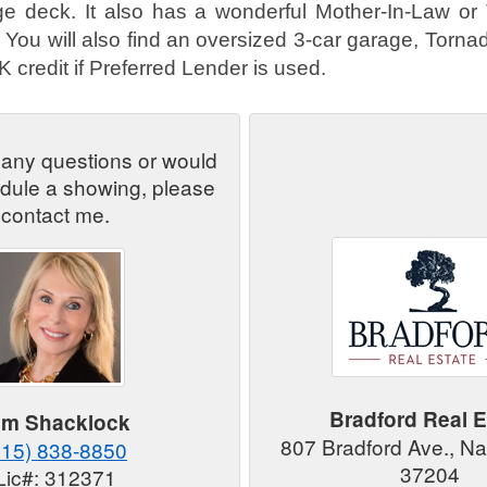
ge deck. It also has a wonderful Mother-In-Law or
ou will also find an oversized 3-car garage, Torna
 credit if Preferred Lender is used.
 any questions or would
edule a showing, please
contact me.
Bradford Real E
im Shacklock
807 Bradford Ave., Na
615) 838-8850
37204
Lic#: 312371