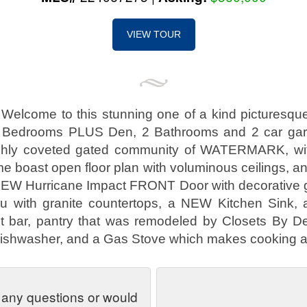
VIEW TOUR
!! Welcome to this stunning one of a kind pictures
 Bedrooms PLUS Den, 2 Bathrooms and 2 car gara
highly coveted gated community of WATERMARK, 
e boast open floor plan with voluminous ceilings, and
NEW Hurricane Impact FRONT Door with decorative g
 with granite countertops, a NEW Kitchen Sink, a
st bar, pantry that was remodeled by Closets By 
Dishwasher, and a Gas Stove which makes cooking a
 any questions or would