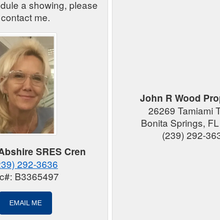
edule a showing, please
contact me.
John R Wood Prop
26269 Tamiami Tr
Bonita Springs, F
(239) 292-36
 Abshire SRES Cren
239) 292-3636
ic#: B3365497
EMAIL ME