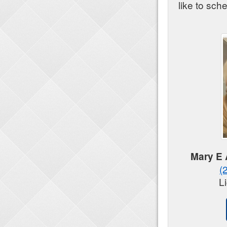
like to sch
Mary E
(
L