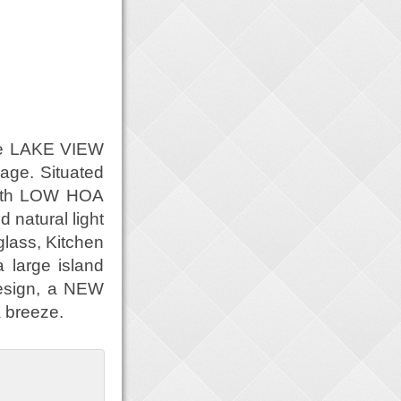
que LAKE VIEW
ge. Situated
with LOW HOA
 natural light
lass, Kitchen
 large island
Design, a NEW
 breeze.