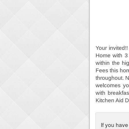
Your invited
Home with 3
within the 
Fees this hom
throughout. 
welcomes you
with breakfa
Kitchen Aid 
If you have