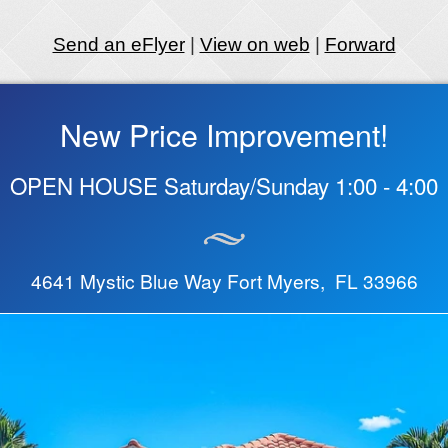
Send an eFlyer
|
View on web
|
Forward
New Price Improvement!
OPEN HOUSE Saturday/Sunday 1:00 - 4:00
4641 Mystic Blue Way Fort Myers, FL 33966