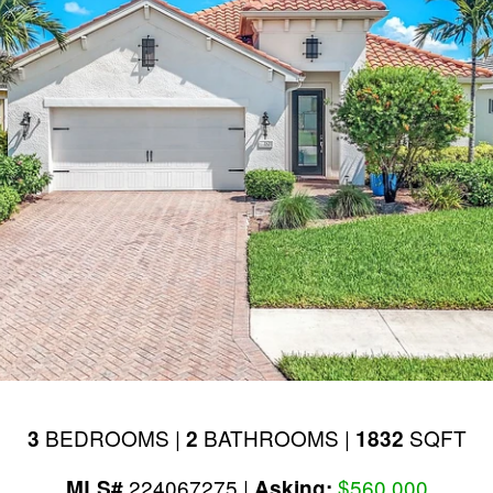
BEDROOMS |
BATHROOMS |
SQFT
3
2
1832
224067275 |
$560,000
MLS#
Asking: