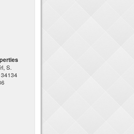
erties
l, S.
L 34134
36