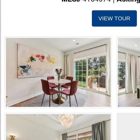
VIEW TOUR