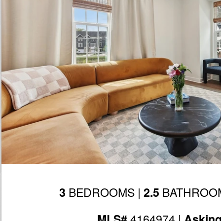
BEDROOMS |
BATHROOM
3
2.5
4164974 |
MLS#
Askin