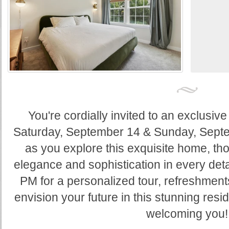
You're cordially invited to an exclus
Saturday, September 14 & Sunday, Septem
as you explore this exquisite home, tho
elegance and sophistication in every deta
PM for a personalized tour, refreshments
envision your future in this stunning res
welcoming you!