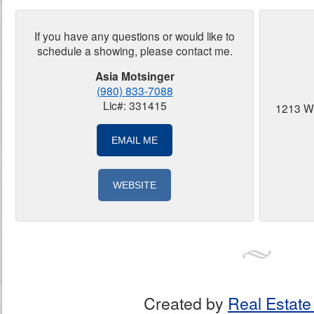
If you have any questions or would like to
schedule a showing, please contact me.
Asia Motsinger
(980) 833-7088
Lic#: 331415
1213 W
EMAIL ME
WEBSITE
Created by
Real Estate