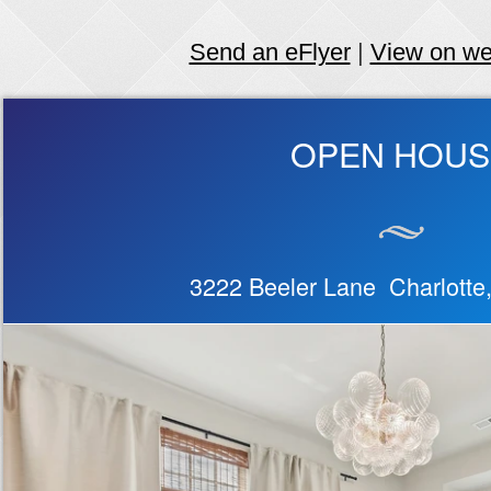
Send an eFlyer
|
View on w
OPEN HOUS
3222 Beeler Lane Charlott