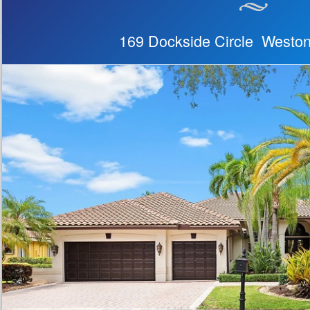
169 Dockside Circle Westo