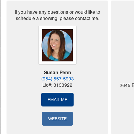
If you have any questions or would like to
schedule a showing, please contact me.
Susan Penn
(954) 557-5993
Lic#: 3133922
2645 E
EMAIL ME
WEBSITE