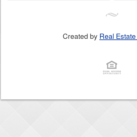
Created by
Real Estate