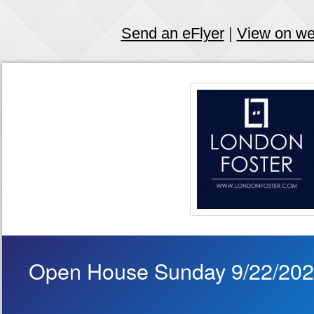
Send an eFlyer
|
View on w
Open House Sunday 9/22/20