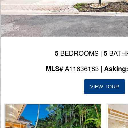
BEDROOMS |
BATH
5
5
A11636183 |
MLS#
Asking
VIEW TOUR