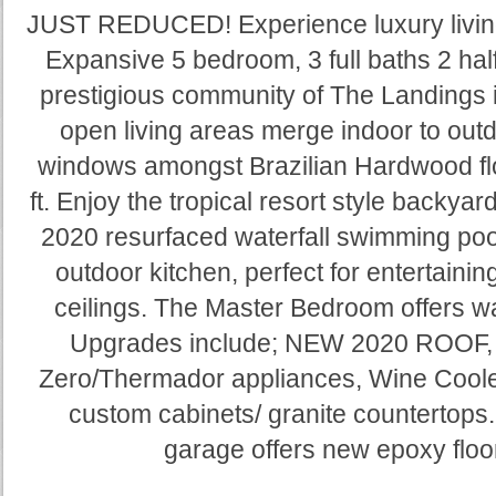
JUST REDUCED! Experience luxury living a
Expansive 5 bedroom, 3 full baths 2 half
prestigious community of The Landings 
open living areas merge indoor to outdo
windows amongst Brazilian Hardwood flo
ft. Enjoy the tropical resort style backya
2020 resurfaced waterfall swimming pool 
outdoor kitchen, perfect for entertainin
ceilings. The Master Bedroom offers wal
Upgrades include; NEW 2020 ROOF, 
Zero/Thermador appliances, Wine Cooler
custom cabinets/ granite countertops
garage offers new epoxy floo