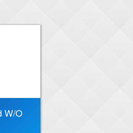
ed W/O