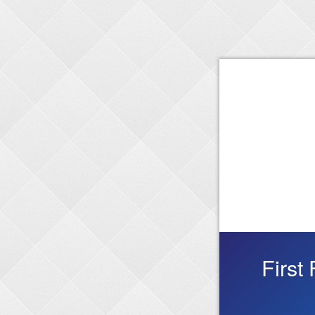
First