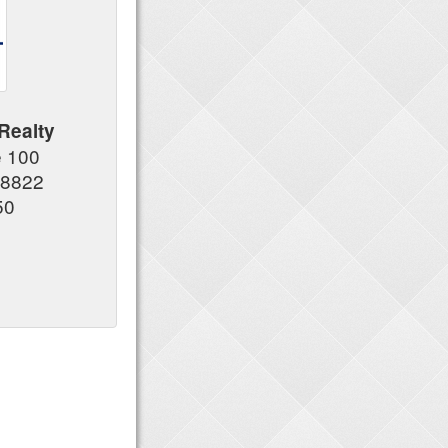
Realty
e 100
08822
50