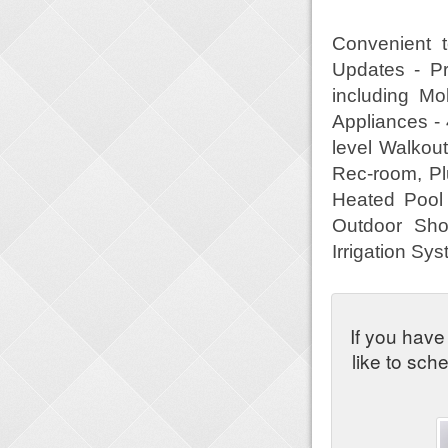
Convenient 
Updates - Pr
including Mo
Appliances - 
level Walko
Rec-room, Pl
Heated Pool 
Outdoor Sho
Irrigation S
If you have
like to sch