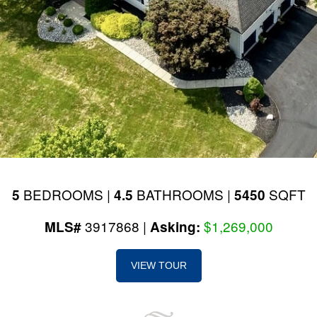
BEDROOMS |
BATHROOMS |
SQFT
5
4.5
5450
3917868 |
$1,269,000
MLS#
Asking:
VIEW TOUR