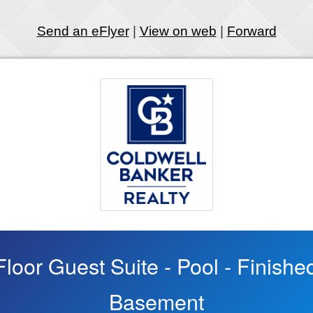
Send an eFlyer
|
View on web
|
Forward
 Floor Guest Suite - Pool - Finish
Basement