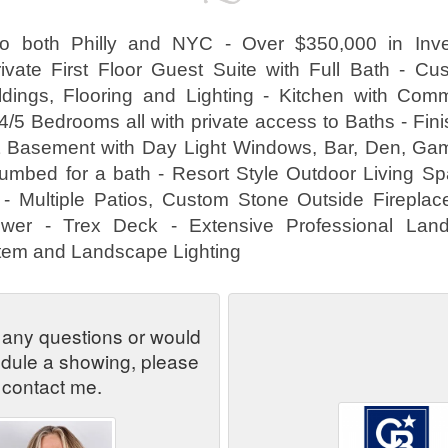
to both Philly and NYC - Over $350,000 in Inv
ivate First Floor Guest Suite with Full Bath - C
ldings, Flooring and Lighting - Kitchen with Com
4/5 Bedrooms all with private access to Baths - Fi
ut Basement with Day Light Windows, Bar, Den, G
umbed for a bath - Resort Style Outdoor Living S
- Multiple Patios, Custom Stone Outside Fireplac
wer - Trex Deck - Extensive Professional Land
ystem and Landscape Lighting
 any questions or would
edule a showing, please
contact me.