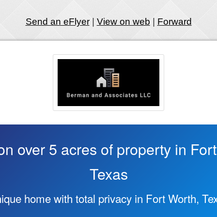
Send an eFlyer
|
View on web
|
Forward
 over 5 acres of property in For
Texas
ique home with total privacy in Fort Worth, Te