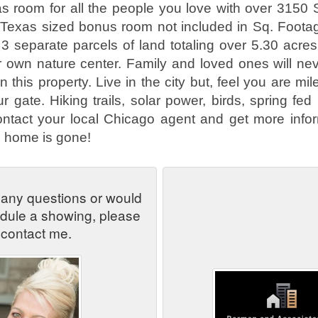
 room for all the people you love with over 3150 Sq
 Texas sized bonus room not included in Sq. Foota
 3 separate parcels of land totaling over 5.30 acre
 own nature center. Family and loved ones will nev
on this property. Live in the city but, feel you are 
 gate. Hiking trails, solar power, birds, spring fed 
ntact your local Chicago agent and get more infor
l home is gone!
 any questions or would
edule a showing, please
contact me.