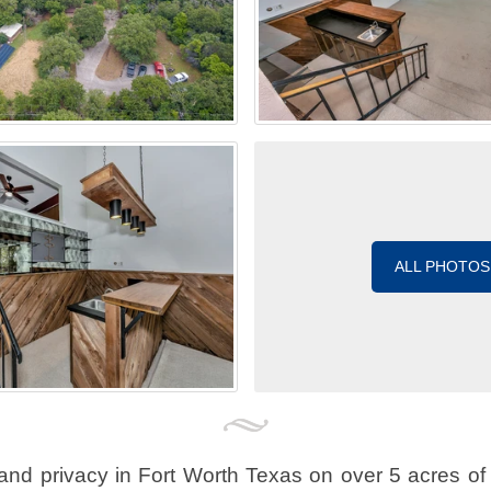
ALL PHOTOS
and privacy in Fort Worth Texas on over 5 acres of