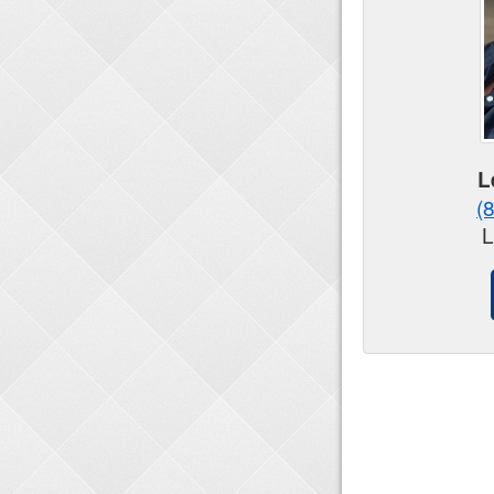
L
(
L