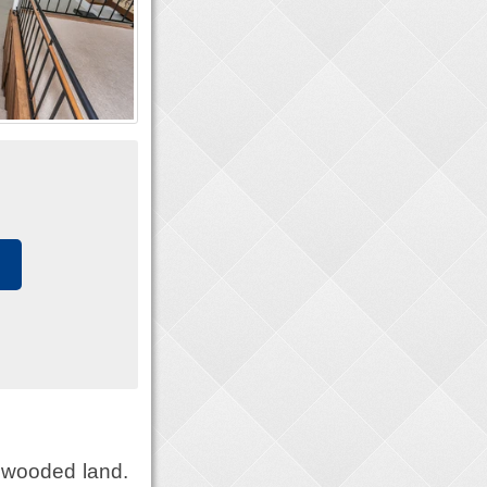
 wooded land.