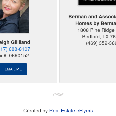
Berman and Associ
Homes by Berm
1808 Pine Ridge
Bedford, TX 7
eigh Gilliland
(469) 352-36
817) 688-8107
ic#: 0690152
EMAIL ME
Created by
Real Estate eFlyers