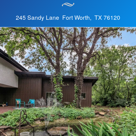
245 Sandy Lane Fort Worth, TX 76120