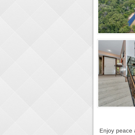
Enjoy peace 