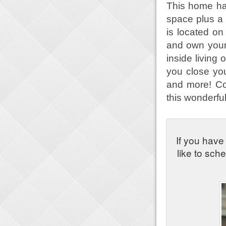
This home has
space plus a
is located on
and own your
inside living 
you close your
and more! Co
this wonderfu
If you have
like to sch