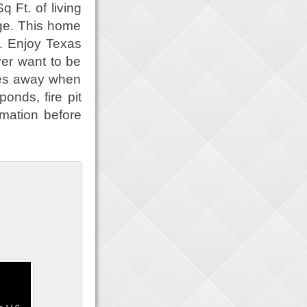
 Ft. of living
ge. This home
s. Enjoy Texas
er want to be
miles away when
ponds, fire pit
mation before