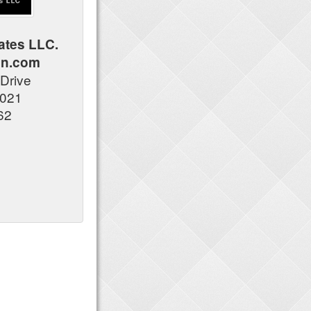
ates LLC.
an.com
 Drive
6021
62