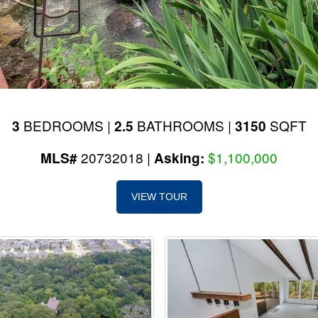
BEDROOMS |
BATHROOMS |
SQFT
3
2.5
3150
20732018 |
$1,100,000
MLS#
Asking:
VIEW TOUR