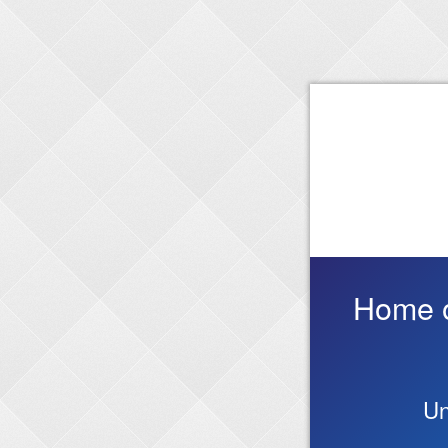
Home on
Un