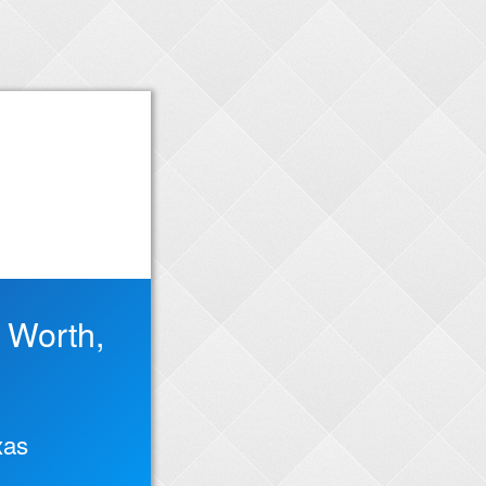
t Worth,
xas