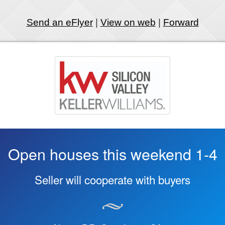
Send an eFlyer
|
View on web
|
Forward
Open houses this weekend 1-4
Seller will cooperate with buyers