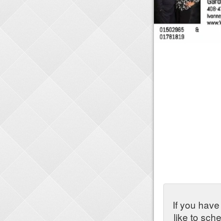
If you have
like to sch