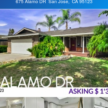
675 Alamo DR San Jose, CA 95123