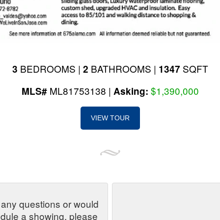
BEDROOMS |
BATHROOMS |
SQFT
3
2
1347
ML81753138 |
$1,390,000
MLS#
Asking:
VIEW TOUR
 any questions or would
edule a showing, please