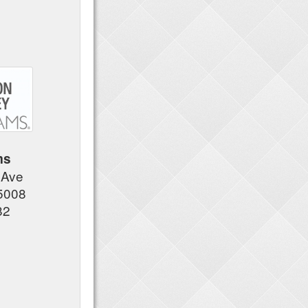
ms
 Ave
5008
82