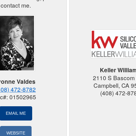
contact me.
Keller Willia
2110 S Bascom
vonne Valdes
Campbell, CA 9
408) 472-8782
(408) 472-87
ic#: 01502965
EMAIL ME
WEBSITE