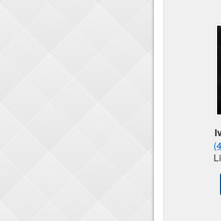
I
(
L