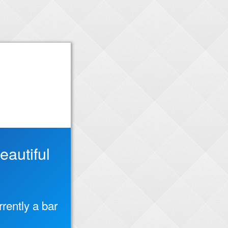
autiful
rently a bar