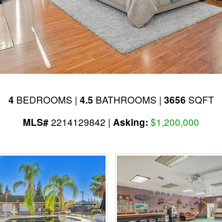
BEDROOMS |
BATHROOMS |
SQFT
4
4.5
3656
2214129842 |
$1,200,000
MLS#
Asking: