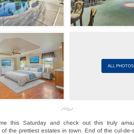
ALL PHOTOS
me this Saturday and check out this truly amaz
of the prettiest estates in town. End of the cul-de-