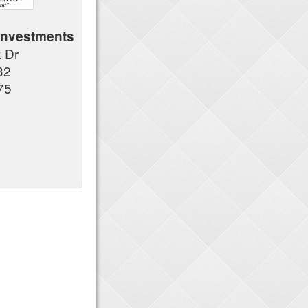
Investments
k Dr
32
75