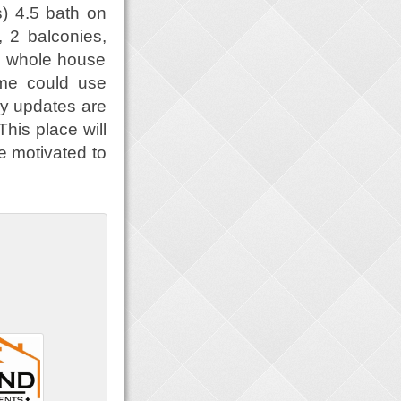
s) 4.5 bath on
, 2 balconies,
, whole house
ome could use
ny updates are
This place will
re motivated to