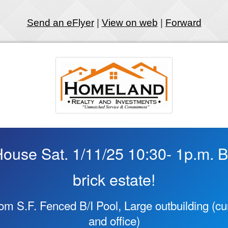
Send an eFlyer
|
View on web
|
Forward
use Sat. 1/11/25 10:30- 1p.m. Be
brick estate!
rom S.F. Fenced B/I Pool, Large outbuilding (cur
and office)