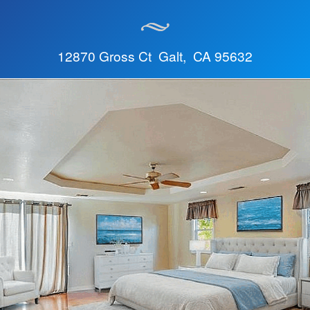
12870 Gross Ct Galt, CA 95632