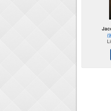
Jac
(
L