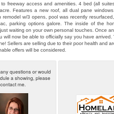
e to freeway access and amenities. 4 bed (all suite
 acre. Features a new roof, all dual pane windows
en remodel w/3 opens, pool was recently resurfaced
 vac, parking options galore. The inside of the h
just waiting on your own personal touches. Once a
will now be able to officially say you have arrived. 
! Sellers are selling due to their poor health and a
onable offers will be considered.
 any questions or would
edule a showing, please
contact me.