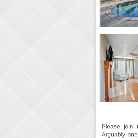
Please join 
Arguably one 