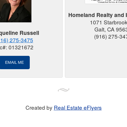
Homeland Realty and 
1071 Starbroo
Galt, CA 956
queline Russell
(916) 275-34
916) 275-3475
ic#: 01321672
EMAIL ME
Created by
Real Estate eFlyers