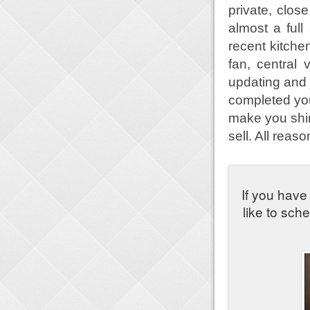
private, clos
almost a full
recent kitch
fan, central
updating and 
completed you 
make you shine
sell. All reas
If you have
like to sch