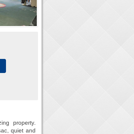
ing property.
sac, quiet and