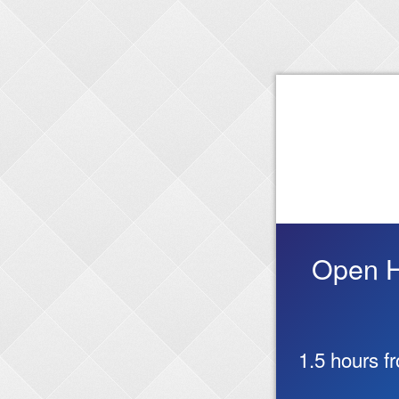
Open Ho
1.5 hours f