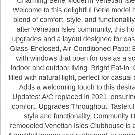
Charming Berle Model in Venetian Isle
..Welcome to this delightful Berle model 
blend of comfort, style, and functionality
after Venetian Isles community, this h
upgrades and a layout designed for eas
Glass-Enclosed, Air-Conditioned Patio: 
with windows that open for use as a s
indoor and outdoor living. Bright Eat-In 
filled with natural light, perfect for casua
Adds a welcoming touch to this desira
Updates: A/C replaced in 2021, ensurin
comfort. Upgrades Throughout: Tasteful
style and functionality. Community H
remodeled Venetian Isles Clubhouse is a