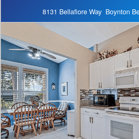
8131 Bellafiore Way Boynton B