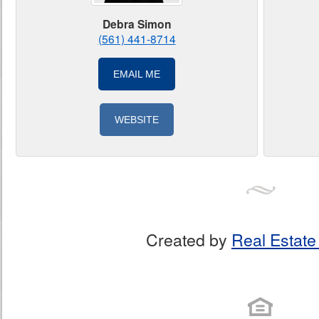
Debra Simon
(561) 441-8714
EMAIL ME
WEBSITE
Created by
Real Estate