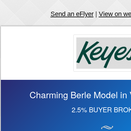
Send an eFlyer
|
View on w
Charming Berle Model in 
2.5% BUYER BRO