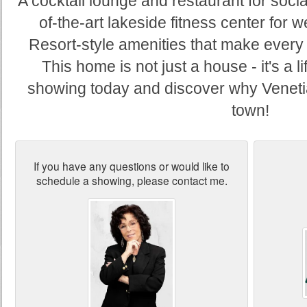
A cocktail lounge and restaurant for socia
of-the-art lakeside fitness center for 
Resort-style amenities that make every d
This home is not just a house - it's a l
showing today and discover why Venetian 
town!
If you have any questions or would like to
schedule a showing, please contact me.