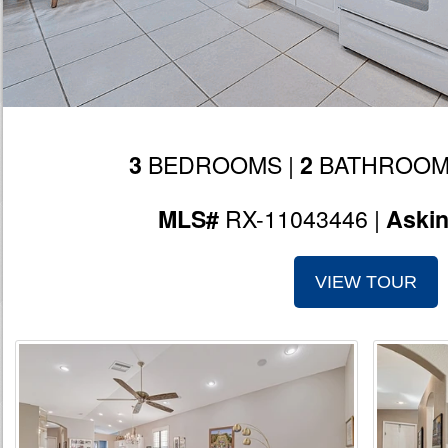
BEDROOMS |
BATHROOM
3
2
RX-11043446 |
MLS#
Aski
VIEW TOUR