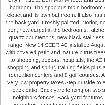
City Phase 2. Den with window and close
bedroom. The spacious main bedroom su
closet and its own bathroom. It also has
the back yard. Freshly painted interior, n
den, new carpet in the bedrooms. Kitch
quartz countertops, new black stainless
range. New 14 SEER AC installed Augus
with covered patio and mature citrus trees
to shopping, doctors, hospitals, the A
shopping and spring training fields plus a
recreation centers and 8 golf courses. 
very low property taxes Step outside to e
back patio. Back yard fencing on two s
neighbors fences. Back yard features 