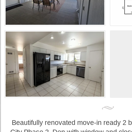
Beautifully renovated move-in ready 2 