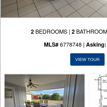
BEDROOMS |
BATHROOM
2
2
6778748 |
MLS#
Asking
VIEW TOUR