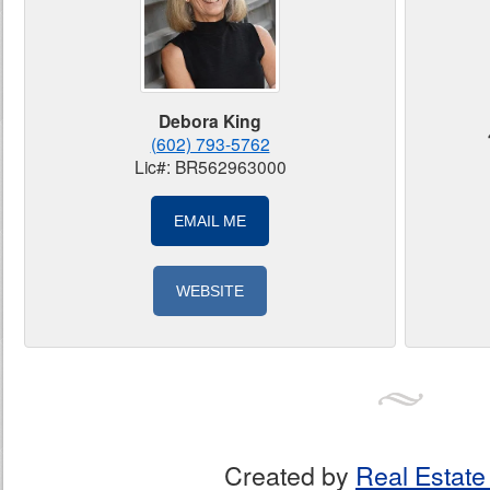
Debora King
(602) 793-5762
Lic#: BR562963000
EMAIL ME
WEBSITE
Created by
Real Estate