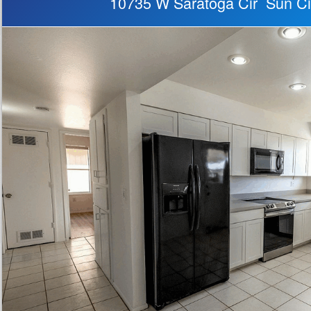
10735 W Saratoga Cir Sun Ci