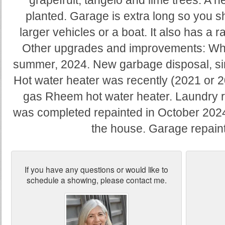
grapefruit, tangelo and lime trees. A 
planted. Garage is extra long so you sh
larger vehicles or a boat. It also has a r
Other upgrades and improvements: Wh
summer, 2024. New garbage disposal, sin
Hot water heater was recently (2021 or 
gas Rheem hot water heater. Laundry 
was completed repainted in October 2024 a
the house. Garage repaint
If you have any questions or would like to
schedule a showing, please contact me.