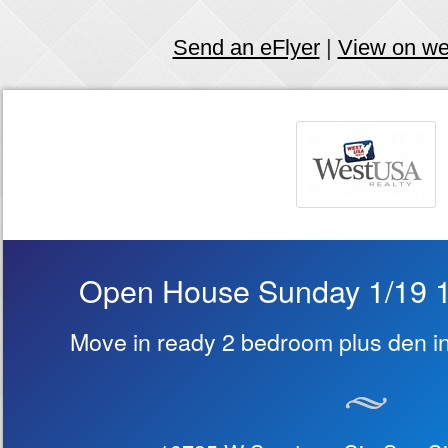
Send an eFlyer
|
View on w
Open House Sunday 1/19 
Move in ready 2 bedroom plus den in