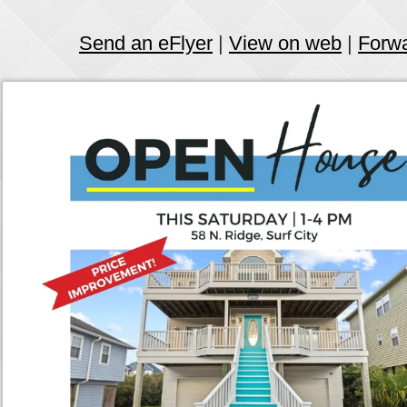
Send an eFlyer
|
View on web
|
Forw