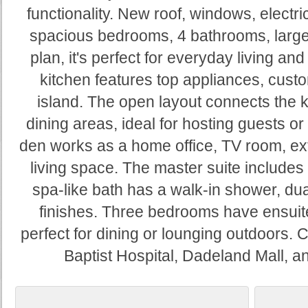
functionality. New roof, windows, electr
spacious bedrooms, 4 bathrooms, large
plan, it's perfect for everyday living and
kitchen features top appliances, custo
island. The open layout connects the ki
dining areas, ideal for hosting guests or
den works as a home office, TV room, ex
living space. The master suite includes 
spa-like bath has a walk-in shower, dua
finishes. Three bedrooms have ensuite
perfect for dining or lounging outdoors. 
Baptist Hospital, Dadeland Mall, 