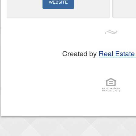
WEBSITE
Created by
Real Estate