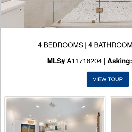
BEDROOMS |
BATHROOM
4
4
A11718204 |
MLS#
Asking
VIEW TOUR