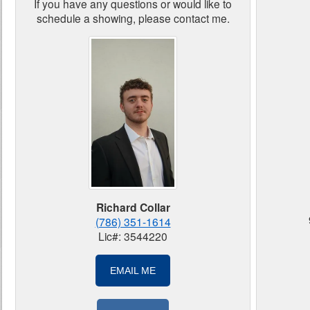
If you have any questions or would like to
schedule a showing, please contact me.
Richard Collar
(786) 351-1614
Lic#: 3544220
EMAIL ME