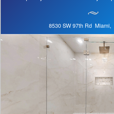
8530 SW 97th Rd Miami,