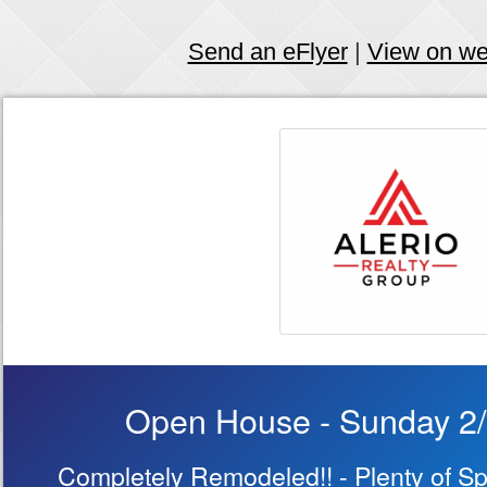
Send an eFlyer
|
View on w
Open House - Sunday 2
Completely Remodeled!! - Plenty of Sp