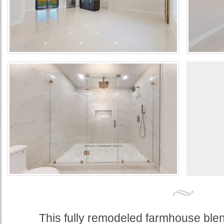
This fully remodeled farmhouse blend