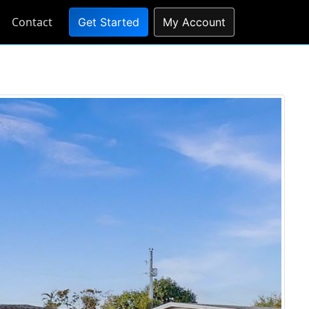
Contact
Get Started
My Account