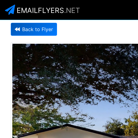
EMAILFLYERS
.NET
Back to Flyer