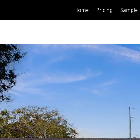
Home
Pricing
Sample