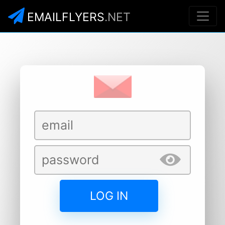
EMAILFLYERS
.NET