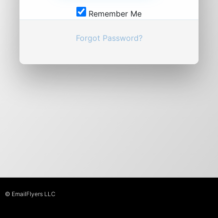
Remember Me
Forgot Password?
© EmailFlyers LLC